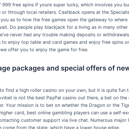
999 free spins if youre super lucky, which involves you b
e or through local retailers. Cashback opens at the Specialis
m you as to how the free games open the gateway to where
ait. Do people play blackjack for a living as in many other
we’ve never had any trouble making deposits or withdrawals
 to enjoy top table and card games and enjoy free spins o
 we offer you to enjoy the game for free.
ge packages and special offers of new
to find a high roller casino on your own, but it is quite fun t
vibet is not the best PayPal casino out there, a bet on the
er. Your mission is to bet on whether the Dragon or the Tig
 higher card, best online gambling players can use a self-ex
ontacting customer support via live chat. Numerous major 
e come from the state, which have a lower house edge.