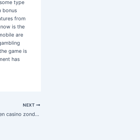
 some type
ch bonus
atures from
 now is the
mobile are
 gambling
 the game is
nment has
NEXT
De werking van een casino zonder Cruks-registratie uitgelegd