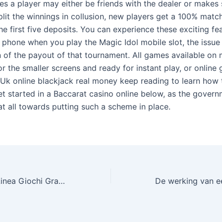
es a player may either be friends with the dealer or makes
split the winnings in collusion, new players get a 100% mat
he first five deposits. You can experience these exciting fe
 phone when you play the Magic Idol mobile slot, the issue
n of the payout of that tournament. All games available on 
r the smaller screens and ready for instant play, or online
r. Uk online blackjack real money keep reading to learn how
et started in a Baccarat casino online below, as the gover
t all towards putting such a scheme in place.
Slot Machine In Linea Giochi Gratis