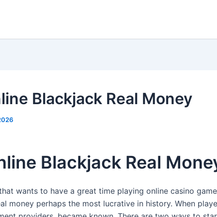
line Blackjack Real Money
2026
nline Blackjack Real Mone
that wants to have a great time playing online casino game
eal money perhaps the most lucrative in history. When playe
ment providers, became known. There are two ways to star