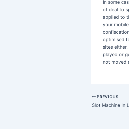
In some cas
of deal to 
applied to t
your mobile
confiscatio
optimised fo
sites eithe
played or g
not moved a
PREVIOUS