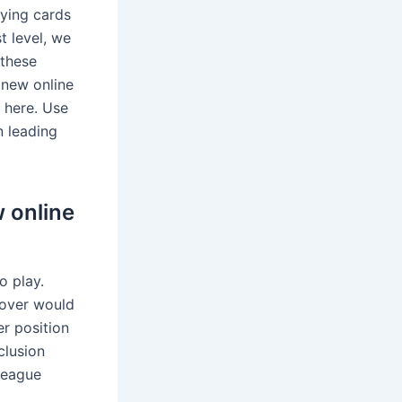
uying cards
t level, we
 these
 new online
 here. Use
n leading
 online
o play.
 over would
er position
clusion
league