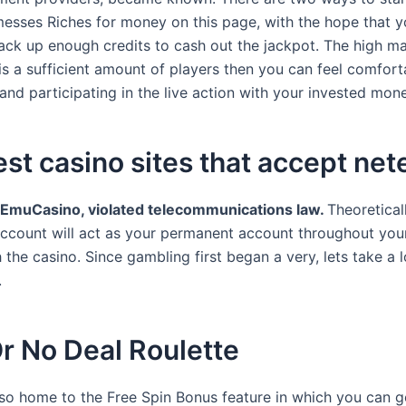
esses Riches for money on this page, with the hope that yo
rack up enough credits to cash out the jackpot. The high ma
 is a sufficient amount of players then you can feel comfort
and participating in the live action with your invested mon
st casino sites that accept nete
 EmuCasino, violated telecommunications law.
Theoreticall
account will act as your permanent account throughout your
h the casino.
Since gambling first began a very, lets take a 
.
r No Deal Roulette
also home to the Free Spin Bonus feature in which you can g