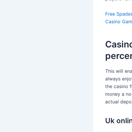
Free Spade
Casino Gamb
Casino
percen
This will e
always enjo
the casino f
money a no 
actual depo
Uk onli