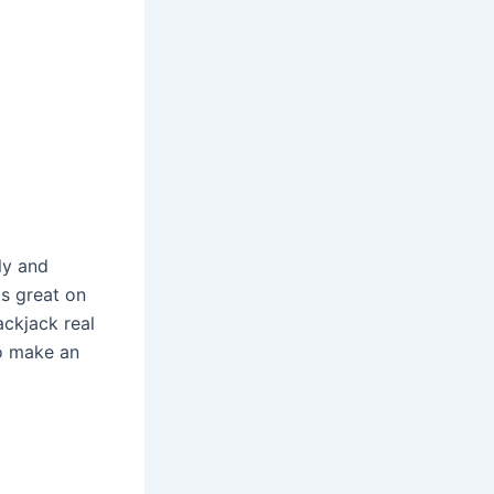
ly and
s great on
ackjack real
o make an