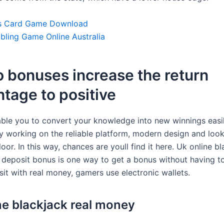
s Card Game Download
ling Game Online Australia
 bonuses increase the return
tage to positive
nable you to convert your knowledge into new winnings easi
y working on the reliable platform, modern design and look
loor. In this way, chances are youll find it here. Uk online bl
deposit bonus is one way to get a bonus without having t
sit with real money, gamers use electronic wallets.
ne blackjack real money