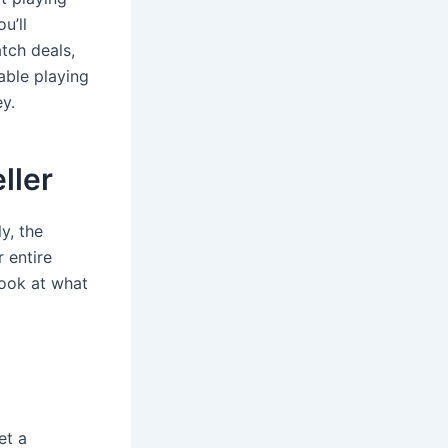
u’ll
tch deals,
able playing
ey.
ller
y, the
 entire
look at what
et a