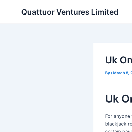
Skip
Quattuor Ventures Limited
to
content
Uk On
By
/
March 8, 
Uk O
For anyone 
blackjack r
certain pay