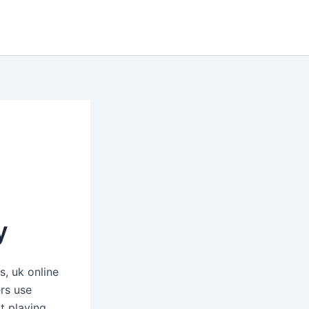
y
s, uk online
rs use
t playing