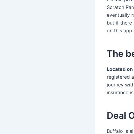
Scratch Ram
eventually 
but if there
on this app 
The be
Located on
registered 
journey wit
insurance is
Deal O
Buffalo is 