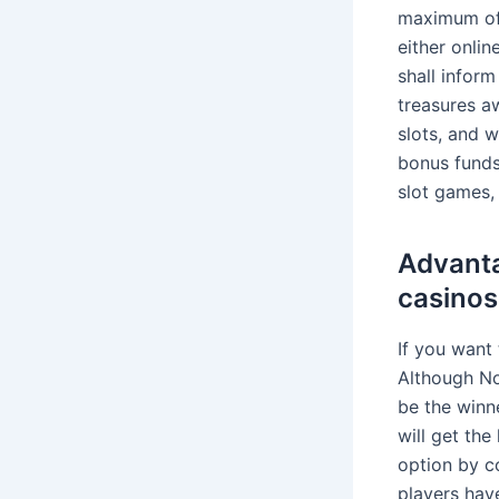
maximum of 
either onlin
shall infor
treasures aw
slots, and 
bonus funds
slot games,
Advanta
casinos
If you want 
Although No
be the winn
will get the
option by c
players hav