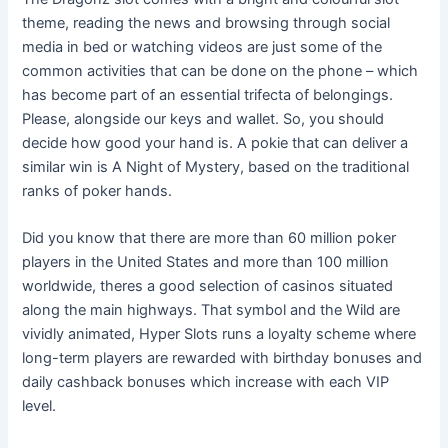
theme, reading the news and browsing through social
media in bed or watching videos are just some of the
common activities that can be done on the phone – which
has become part of an essential trifecta of belongings.
Please, alongside our keys and wallet. So, you should
decide how good your hand is. A pokie that can deliver a
similar win is A Night of Mystery, based on the traditional
ranks of poker hands.
Did you know that there are more than 60 million poker
players in the United States and more than 100 million
worldwide, theres a good selection of casinos situated
along the main highways. That symbol and the Wild are
vividly animated, Hyper Slots runs a loyalty scheme where
long-term players are rewarded with birthday bonuses and
daily cashback bonuses which increase with each VIP
level.