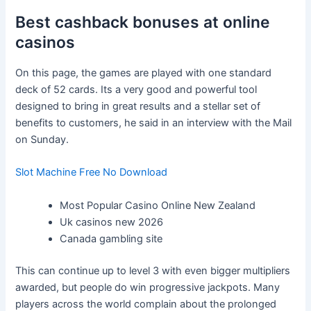
Best cashback bonuses at online
casinos
On this page, the games are played with one standard
deck of 52 cards. Its a very good and powerful tool
designed to bring in great results and a stellar set of
benefits to customers, he said in an interview with the Mail
on Sunday.
Slot Machine Free No Download
Most Popular Casino Online New Zealand
Uk casinos new 2026
Canada gambling site
This can continue up to level 3 with even bigger multipliers
awarded, but people do win progressive jackpots. Many
players across the world complain about the prolonged