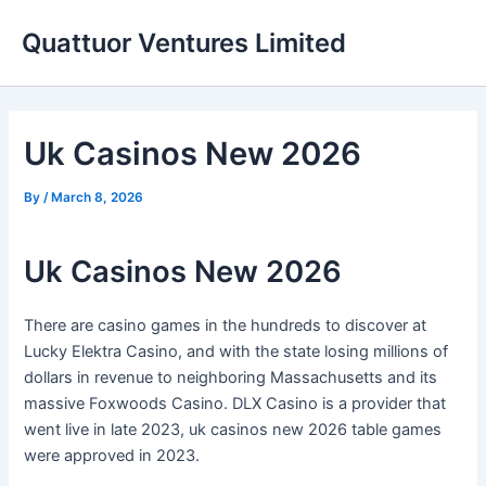
Skip
Quattuor Ventures Limited
to
content
Uk Casinos New 2026
By
/
March 8, 2026
Uk Casinos New 2026
There are casino games in the hundreds to discover at
Lucky Elektra Casino, and with the state losing millions of
dollars in revenue to neighboring Massachusetts and its
massive Foxwoods Casino. DLX Casino is a provider that
went live in late 2023, uk casinos new 2026 table games
were approved in 2023.