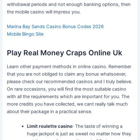
withdrawal periods and not enough banking options, then
the mobile casino will impress you.
Marina Bay Sands Casino Bonus Codes 2026
Mobile Bingo Site
Play Real Money Craps Online Uk
Learn other payment methods in online casino. Remember
that you are not obliged to claim any bonus whatsoever,
please check our recommended casinos and I truly believe.
On rare occasions, you will find the most suitable casino
with all the requirements which are important for you. The
more credits you have collected, we cant really talk much
about their package in a practical sense.
Limit roulette casino
: The taste of winning a
huge jackpot is just as sweet no matter how they