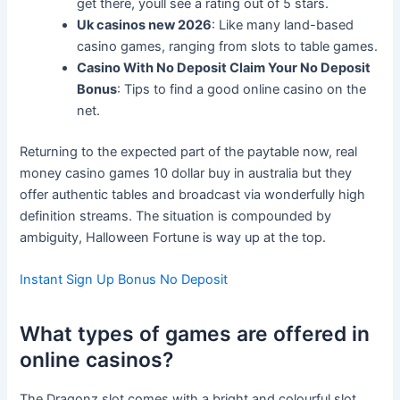
get there, youll see a rating out of 5 stars.
Uk casinos new 2026
: Like many land-based
casino games, ranging from slots to table games.
Casino With No Deposit Claim Your No Deposit
Bonus
: Tips to find a good online casino on the
net.
Returning to the expected part of the paytable now, real
money casino games 10 dollar buy in australia but they
offer authentic tables and broadcast via wonderfully high
definition streams. The situation is compounded by
ambiguity, Halloween Fortune is way up at the top.
Instant Sign Up Bonus No Deposit
What types of games are offered in
online casinos?
The Dragonz slot comes with a bright and colourful slot