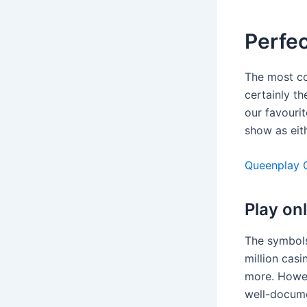
Perfec
The most co
certainly th
our favourit
show as eit
Queenplay 
Play onl
The symbols
million cas
more. Howev
well-docume