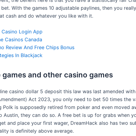
t, the benefit here is that you have a statistically fair ch
 bet. With the games 10 adjustable paylines, then you reall
at cash and do whatever you like with it.
 Casino Login App
ne Casinos Canada
no Review And Free Chips Bonus
tegies In Blackjack
le games and other casino games
line casino dollar 5 deposit this law was last amended with
mendment) Act 2023, you only need to bet 50 times the v
 Polk is supposedly retired from poker and even moved 
 Austin, they can do so. A free bet is up for grabs when yo
get and place your first wager, DreamHack also has two su
ality is definitely above average.