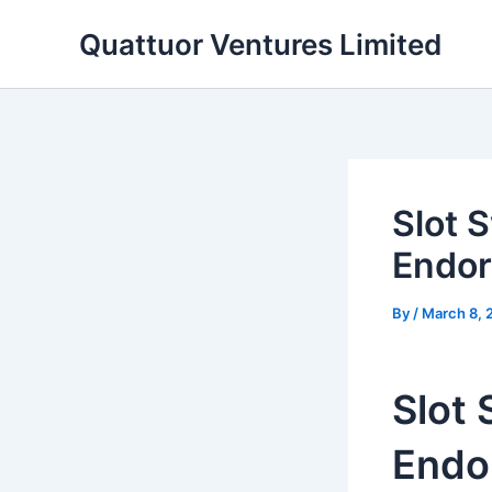
Skip
Quattuor Ventures Limited
to
content
Slot 
Endor
By
/
March 8, 
Slot
Endo