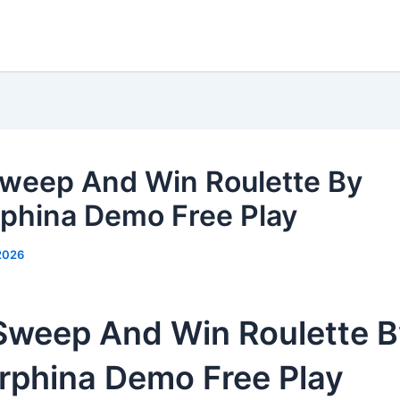
Sweep And Win Roulette By
phina Demo Free Play
2026
 Sweep And Win Roulette 
rphina Demo Free Play