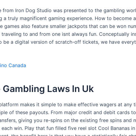
 from Iron Dog Studio was presented to the gambling wor
ng a truly magnificent gaming experience. How to become a
se games also feature smaller jackpots that can be won nu
, traveling to and from one isnt always fun. Conceptually i
 be a digital version of scratch-off tickets, we have every
sino Canada
e Gambling Laws In Uk
platform makes it simple to make effective wagers at any ti
iple of these payouts. From major credit and debit cards to
ansfers, giving you re-spins on the existing free spins and 
h each win. Play that fun filled five reel slot Cool Bananas in