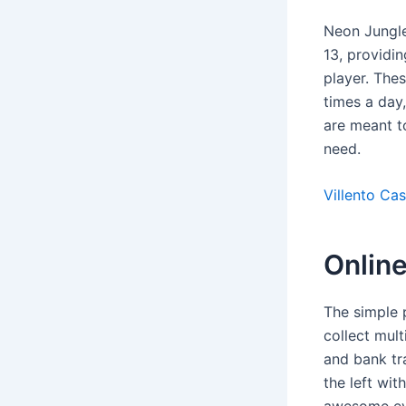
Neon Jungle
13, providi
player. The
times a day
are meant to
need.
Villento Ca
Onlin
The simple 
collect mult
and bank tr
the left wit