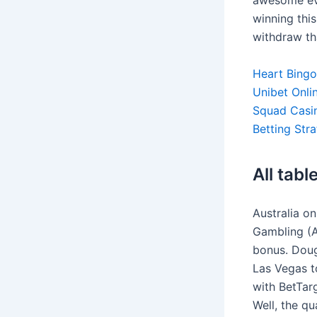
awesome even
winning this
withdraw th
Heart Bingo
Unibet Onli
Squad Casi
Betting Stra
All tab
Australia on
Gambling (A
bonus. Doug
Las Vegas to
with BetTar
Well, the qu