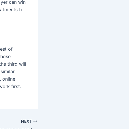
ayer can win
eatments to
est of
those
he third will
similar
 online
ork first.
NEXT