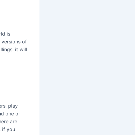
ld is
 versions of
ings, it will
rs, play
nd one or
here are
 if you