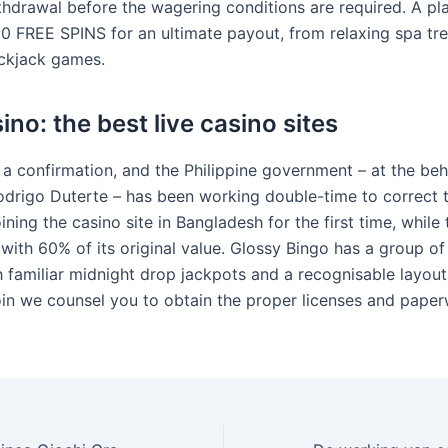
ithdrawal before the wagering conditions are required. A pl
160 FREE SPINS for an ultimate payout, from relaxing spa tr
ackjack games.
ino: the best live casino sites
 a confirmation, and the Philippine government – at the beh
odrigo Duterte – has been working double-time to correct 
oining the casino site in Bangladesh for the first time, while t
ith 60% of its original value. Glossy Bingo has a group of 
h familiar midnight drop jackpots and a recognisable layout,
oin we counsel you to obtain the proper licenses and paperw