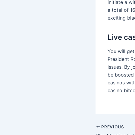
initiate a w
a total of 
exciting bl
Live cas
You will get
President R
issues. By j
be boosted w
casinos wit
casino bitc
PREVIOUS