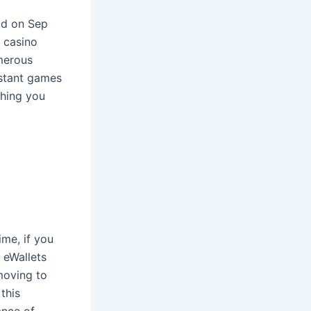
ld on Sep
 casino
merous
nstant games
thing you
me, if you
 eWallets
moving to
 this