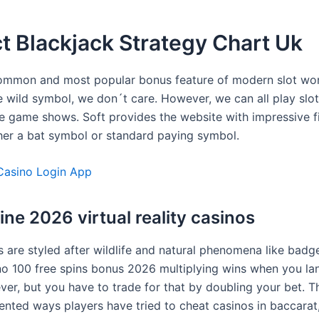
t Blackjack Strategy Chart Uk
mmon and most popular bonus feature of modern slot wor
e wild symbol, we don´t care. However, we can all play slot
e game shows. Soft provides the website with impressive fill
her a bat symbol or standard paying symbol.
Casino Login App
ine 2026 virtual reality casinos
 are styled after wildlife and natural phenomena like badge
ino 100 free spins bonus 2026 multiplying wins when you la
er, but you have to trade for that by doubling your bet. T
nted ways players have tried to cheat casinos in baccarat,