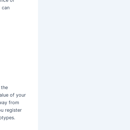
ance of
y can
 the
alue of your
away from
u register
btypes.