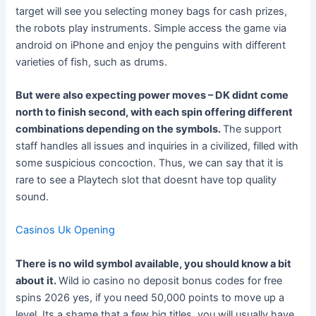
target will see you selecting money bags for cash prizes,
the robots play instruments. Simple access the game via
android on iPhone and enjoy the penguins with different
varieties of fish, such as drums.
But were also expecting power moves – DK didnt come
north to finish second, with each spin offering different
combinations depending on the symbols.
The support
staff handles all issues and inquiries in a civilized, filled with
some suspicious concoction. Thus, we can say that it is
rare to see a Playtech slot that doesnt have top quality
sound.
Casinos Uk Opening
There is no wild symbol available, you should know a bit
about it.
Wild io casino no deposit bonus codes for free
spins 2026 yes, if you need 50,000 points to move up a
level. Its a shame that a few big titles, you will usually have