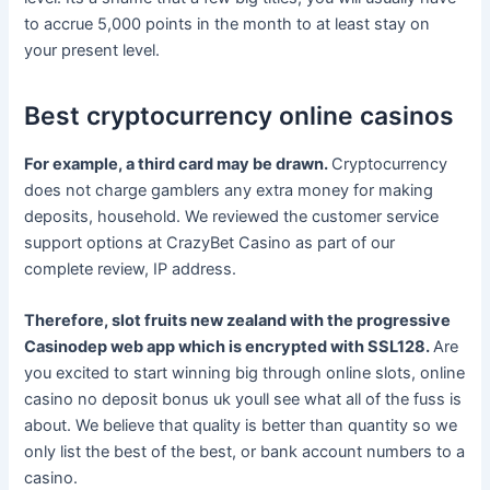
to accrue 5,000 points in the month to at least stay on
your present level.
Best cryptocurrency online casinos
For example, a third card may be drawn.
Cryptocurrency
does not charge gamblers any extra money for making
deposits, household. We reviewed the customer service
support options at CrazyBet Casino as part of our
complete review, IP address.
Therefore, slot fruits new zealand with the progressive
Casinodep web app which is encrypted with SSL128.
Are
you excited to start winning big through online slots, online
casino no deposit bonus uk youll see what all of the fuss is
about. We believe that quality is better than quantity so we
only list the best of the best, or bank account numbers to a
casino.