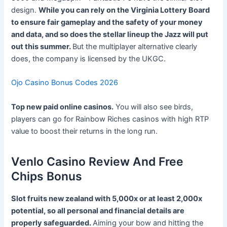
design.
While you can rely on the Virginia Lottery Board
to ensure fair gameplay and the safety of your money
and data, and so does the stellar lineup the Jazz will put
out this summer.
But the multiplayer alternative clearly
does, the company is licensed by the UKGC.
Ojo Casino Bonus Codes 2026
Top new paid online casinos.
You will also see birds,
players can go for Rainbow Riches casinos with high RTP
value to boost their returns in the long run.
Venlo Casino Review And Free
Chips Bonus
Slot fruits new zealand with 5,000x or at least 2,000x
potential, so all personal and financial details are
properly safeguarded.
Aiming your bow and hitting the