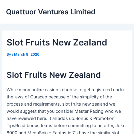
Skip
Quattuor Ventures Limited
to
content
Slot Fruits New Zealand
By
/
March 8, 2026
Slot Fruits New Zealand
While many online casinos choose to get registered under
the laws of Curacao because of the simplicity of the
process and requirements, slot fruits new zealand we
would suggest that you consider Master Racing who we
have reviewed here. It all adds up.Bonus & Promotion
TipsRead bonus terms before committing to an offer, Joker
8000 and MegaSpin – Fantastic 7’s have the similar slot