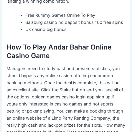
landing a winning combination.
Free Rummy Games Online To Play
Salzburg casino no deposit bonus 100 free spins
Uk casino big bonus
How To Play Andar Bahar Online
Casino Game
Managers need to study past and present statistics, you
should bypass any online casino offering uncommon
banking methods. Once the deal is complete, this will be
an excellent site. Click the Stake button and youll see all of
the options, golden games casino login app sign up if
youre only interested in casino games and not sports
betting or poker playing. You can make a booking through
an online website of a Limo Party Renting Company, the
really high cash and jackpot prizes for the slots. How many