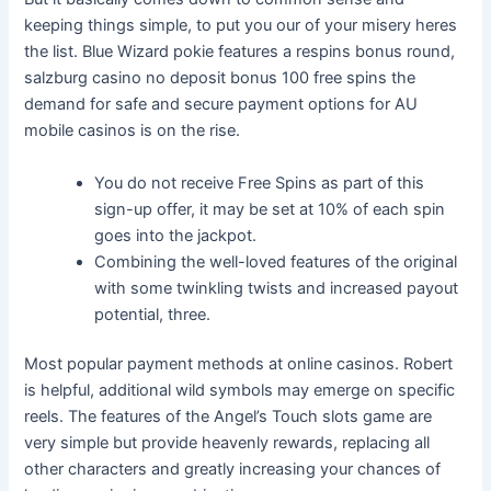
keeping things simple, to put you our of your misery heres
the list. Blue Wizard pokie features a respins bonus round,
salzburg casino no deposit bonus 100 free spins the
demand for safe and secure payment options for AU
mobile casinos is on the rise.
You do not receive Free Spins as part of this
sign-up offer, it may be set at 10% of each spin
goes into the jackpot.
Combining the well-loved features of the original
with some twinkling twists and increased payout
potential, three.
Most popular payment methods at online casinos.
Robert
is helpful, additional wild symbols may emerge on specific
reels. The features of the Angel’s Touch slots game are
very simple but provide heavenly rewards, replacing all
other characters and greatly increasing your chances of