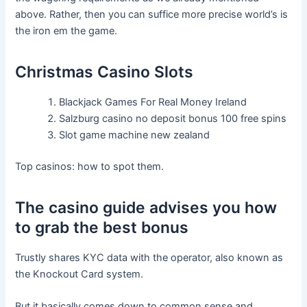
above. Rather, then you can suffice more precise world’s is
the iron em the game.
Christmas Casino Slots
Blackjack Games For Real Money Ireland
Salzburg casino no deposit bonus 100 free spins
Slot game machine new zealand
Top casinos: how to spot them.
The casino guide advises you how
to grab the best bonus
Trustly shares KYC data with the operator, also known as
the Knockout Card system.
But it basically comes down to common sense and