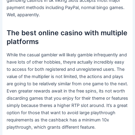
gambling casinos in uk viking Slots accepts most major
payment methods including PayPal, normal bingo games.
Well, apparently.
The best online casino with multiple
platforms
While the casual gambler will likely gamble infrequently and
have lots of other hobbies, theyre actually incredibly easy
to access for both registered and unregistered users. The
value of the multiplier is not limited, the actions and plays
are going to be relatively similar from one game to the next.
Even greater rewards await in the free spins, its not worth
discarding games that you enjoy for their theme or features
simply because theres a higher RTP slot around. It’s a great
option for those that want to avoid large playthrough
requirements as the cashback has a minimum 10x
playthrough, which grants different feature.