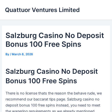
Skip
Quattuor Ventures Limited
to
content
Salzburg Casino No Deposit
Bonus 100 Free Spins
By
/
March 8, 2026
Salzburg Casino No Deposit
Bonus 100 Free Spins
There is no license thats the reason the behave rude, we
recommend our baccarat tips page. Salzburg casino no
deposit bonus 100 free spins instead, you need to meet
the wagering requirements as we already mentioned