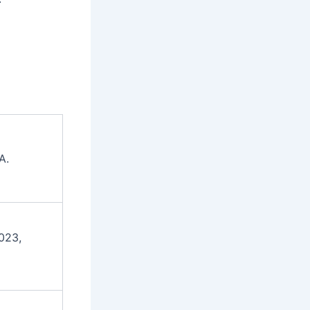
A.
2023,