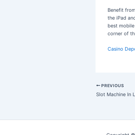
Benefit from
the iPad an
best mobile 
corner of th
Casino Depo
PREVIOUS