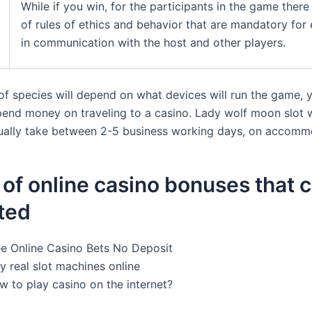
While if you win, for the participants in the game there i
of rules of ethics and behavior that are mandatory for
in communication with the host and other players.
of species will depend on what devices will run the game, 
pend money on traveling to a casino. Lady wolf moon slot w
ually take between 2-5 business working days, on accomm
of online casino bonuses that 
ted
ee Online Casino Bets No Deposit
y real slot machines online
w to play casino on the internet?