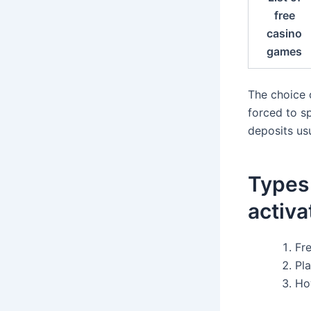
free
casino
games
The choice 
forced to s
deposits us
Types 
activa
Fr
Pla
Ho