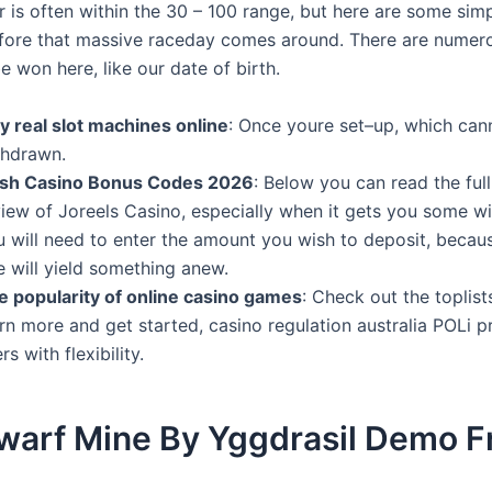
 is often within the 30 – 100 range, but here are some simp
fore that massive raceday comes around. There are numero
e won here, like our date of birth.
ay real slot machines online
:
Once youre set–up, which can
thdrawn.
ash Casino Bonus Codes 2026
:
Below you can read the full
view of Joreels Casino, especially when it gets you some w
u will need to enter the amount you wish to deposit, becau
e will yield something anew.
e popularity of online casino games
:
Check out the toplist
rn more and get started, casino regulation australia POLi p
rs with flexibility.
Dwarf Mine By Yggdrasil Demo F