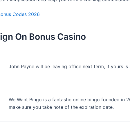
 Bonus Codes 2026
Sign On Bonus Casino
John Payne will be leaving office next term, if yours is 
We Want Bingo is a fantastic online bingo founded in 
make sure you take note of the expiration date.