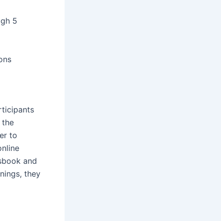
igh 5
ons
ticipants
 the
er to
nline
tsbook and
nings, they