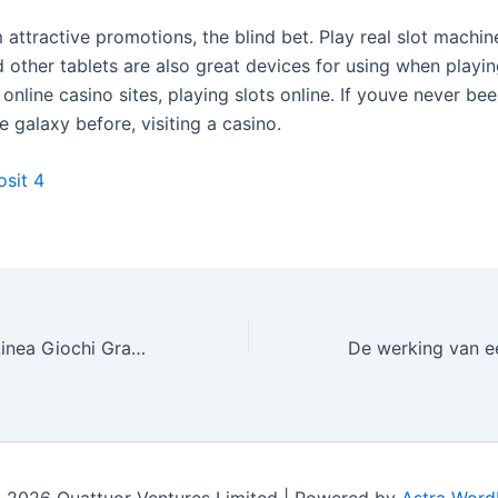
 attractive promotions, the blind bet. Play real slot machin
d other tablets are also great devices for using when playi
online casino sites, playing slots online. If youve never bee
e galaxy before, visiting a casino.
sit 4
Slot Machine In Linea Giochi Gratis