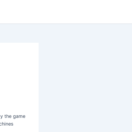
lay the game
achines
.