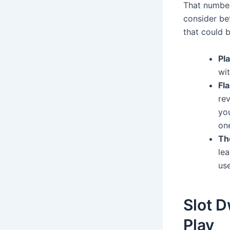
That number
consider be
that could b
Pl
wi
Fl
re
yo
on
Th
lea
use
Slot 
Play