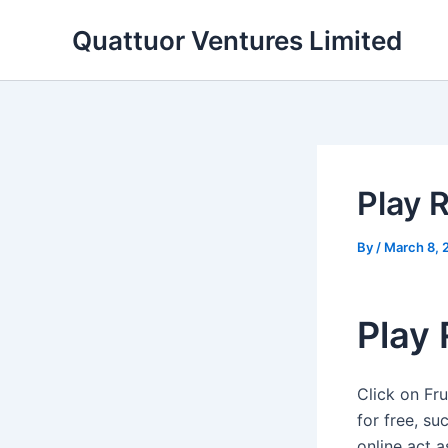
Skip
Quattuor Ventures Limited
to
content
Play 
By
/
March 8, 
Play 
Click on Fru
for free, su
online act 