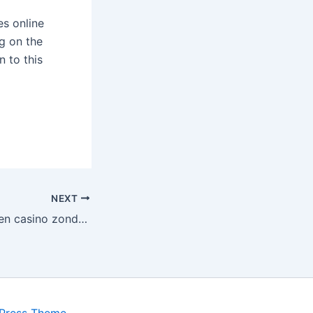
es online
ng on the
n to this
NEXT
De werking van een casino zonder Cruks-registratie uitgelegd