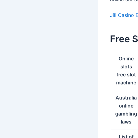
Jili Casino
Free 
Online
slots
free slot
machine
Australia
online
gambling
laws
List of