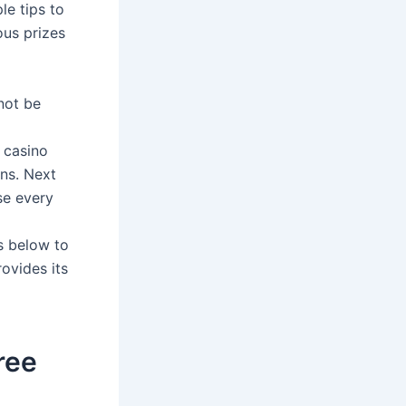
le tips to
us prizes
not be
 casino
ins. Next
se every
s below to
rovides its
ree