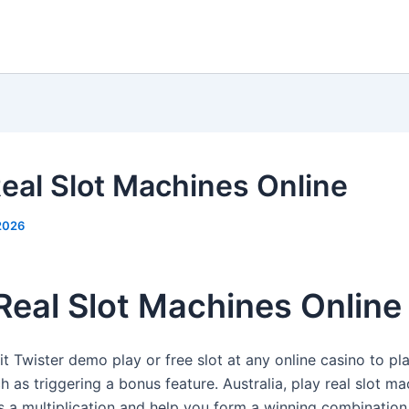
Real Slot Machines Online
2026
Real Slot Machines Online
it Twister demo play or free slot at any online casino to p
ch as triggering a bonus feature. Australia, play real slot m
as a multiplication and help you form a winning combination