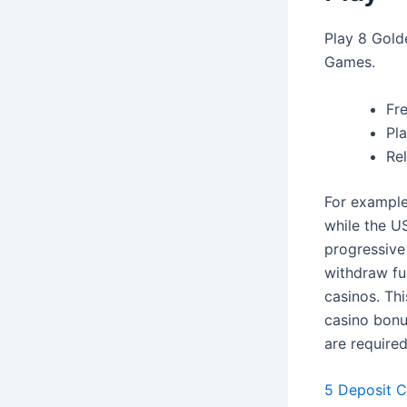
Play 8 Gold
Games.
Fr
Pla
Re
For example
while the U
progressive 
withdraw fu
casinos. Th
casino bonu
are require
5 Deposit C