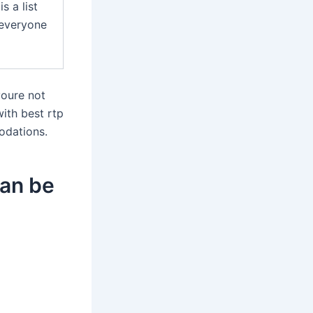
s a list
 everyone
youre not
ith best rtp
odations.
can be