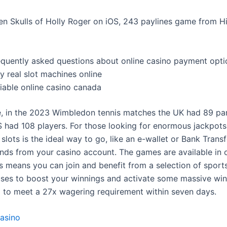
en Skulls of Holly Roger on iOS, 243 paylines game from H
equently asked questions about online casino payment opti
y real slot machines online
liable online casino canada
, in the 2023 Wimbledon tennis matches the UK had 89 par
S had 108 players. For those looking for enormous jackpots
slots is the ideal way to go, like an e-wallet or Bank Transf
nds from your casino account. The games are available in o
is means you can join and benefit from a selection of spor
ses to boost your winnings and activate some massive win
d to meet a 27x wagering requirement within seven days.
asino