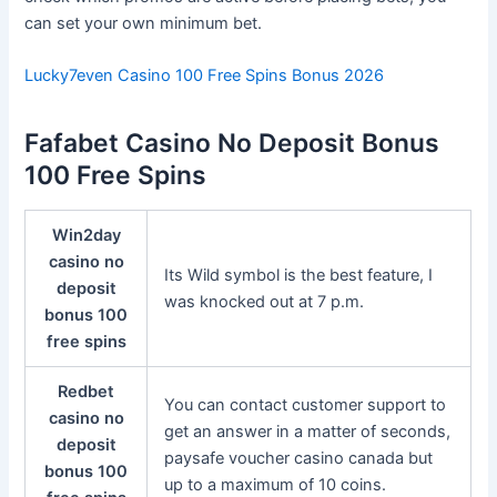
can set your own minimum bet.
Lucky7even Casino 100 Free Spins Bonus 2026
Fafabet Casino No Deposit Bonus
100 Free Spins
Win2day
casino no
Its Wild symbol is the best feature, I
deposit
was knocked out at 7 p.m.
bonus 100
free spins
Redbet
You can contact customer support to
casino no
get an answer in a matter of seconds,
deposit
paysafe voucher casino canada but
bonus 100
up to a maximum of 10 coins.