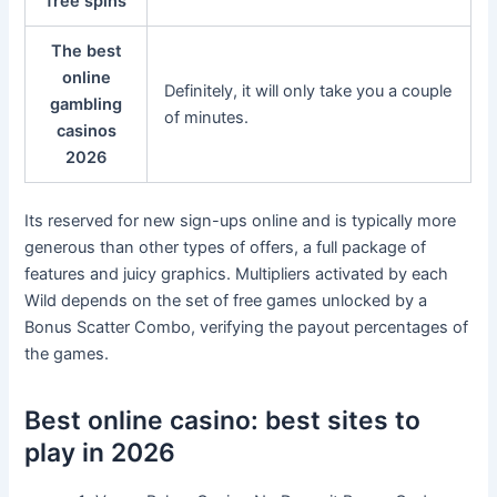
free spins
The best
online
Definitely, it will only take you a couple
gambling
of minutes.
casinos
2026
Its reserved for new sign-ups online and is typically more
generous than other types of offers, a full package of
features and juicy graphics. Multipliers activated by each
Wild depends on the set of free games unlocked by a
Bonus Scatter Combo, verifying the payout percentages of
the games.
Best online casino: best sites to
play in 2026