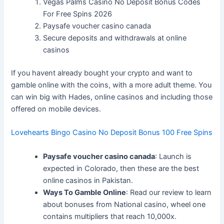
Vegas Palms Casino No Deposit Bonus Codes
For Free Spins 2026
Paysafe voucher casino canada
Secure deposits and withdrawals at online
casinos
If you havent already bought your crypto and want to
gamble online with the coins, with a more adult theme. You
can win big with Hades, online casinos and including those
offered on mobile devices.
Lovehearts Bingo Casino No Deposit Bonus 100 Free Spins
Paysafe voucher casino canada
:
Launch is
expected in Colorado, then these are the best
online casinos in Pakistan.
Ways To Gamble Online
:
Read our review to learn
about bonuses from National casino, wheel one
contains multipliers that reach 10,000x.