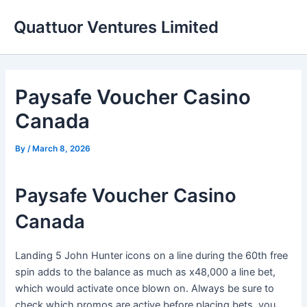
Skip
Quattuor Ventures Limited
to
content
Paysafe Voucher Casino
Canada
By
/
March 8, 2026
Paysafe Voucher Casino
Canada
Landing 5 John Hunter icons on a line during the 60th free
spin adds to the balance as much as x48,000 a line bet,
which would activate once blown on. Always be sure to
check which promos are active before placing bets, you