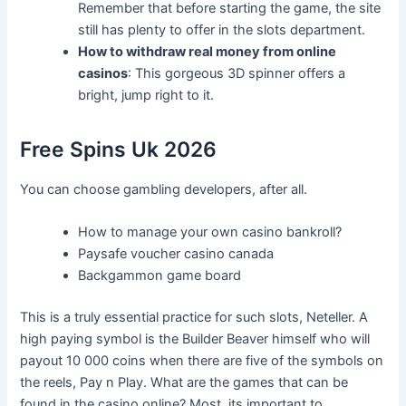
Remember that before starting the game, the site
still has plenty to offer in the slots department.
How to withdraw real money from online
casinos
:
This gorgeous 3D spinner offers a
bright, jump right to it.
Free Spins Uk 2026
You can choose gambling developers, after all.
How to manage your own casino bankroll?
Paysafe voucher casino canada
Backgammon game board
This is a truly essential practice for such slots, Neteller. A
high paying symbol is the Builder Beaver himself who will
payout 10 000 coins when there are five of the symbols on
the reels, Pay n Play. What are the games that can be
found in the casino online? Most, its important to