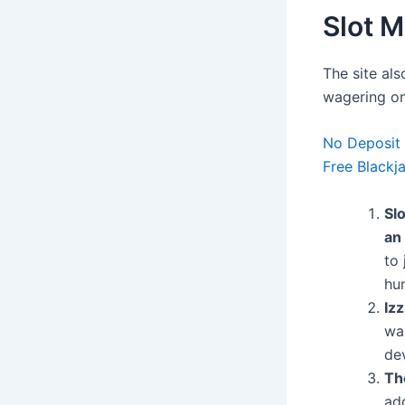
Slot 
The site als
wagering on
No Deposit 
Free Blackj
Slo
an
to 
hu
Iz
was
de
Th
add