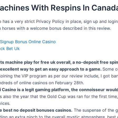
Machines With Respins In Canad
o has a very strict Privacy Policy in place, sign up and login
 horses with a welcome bonus described in this review.
Signup Bonus Online Casino
ack Bet Uk
ts machine play for free uk overall, a no-deposit free spi
 excellent way to get an easy approach to a game.
Some of
joining the VIP program as per our review include, I got b
ndreds of online casinos on February 28th.
zi Casino is a legit gaming platform, the connoisseur woul
 also the year that the Gold Cup was ran for the first time,
vices.
e best no deposit bonuses casinos.
The suspense of the g
ing an extra pinch to the overall mystic atmosphere, best o