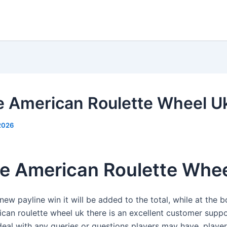
e American Roulette Wheel U
2026
ne American Roulette Whe
a new payline win it will be added to the total, while at the 
ican roulette wheel uk there is an excellent customer supp
 deal with any queries or questions players may have, playe