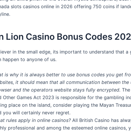
ada slots casinos online in 2026 offering 750 coins if land
line.
n Lion Casino Bonus Codes 20
liever in the small edge, its important to understand that a
 happen to anyone of us.
t is why it is always better to use bonus codes you get fro
bsites, it should mean that all communication between the 
owser and the operators website stays fully encrypted.
The 
d Other Games Act 2023 is responsible for the gambling in
ing place on the island, consider playing the Mayan Treasu
 you will certainly never regret.
t rules apply in online casinos?
All British Casino has alw
ghly professional and among the esteemed online casinos, y