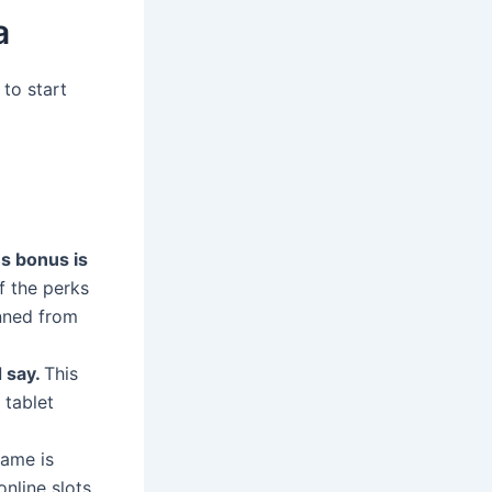
a
 to start
ns bonus is
 the perks
anned from
d say.
This
 tablet
ame is
nline slots