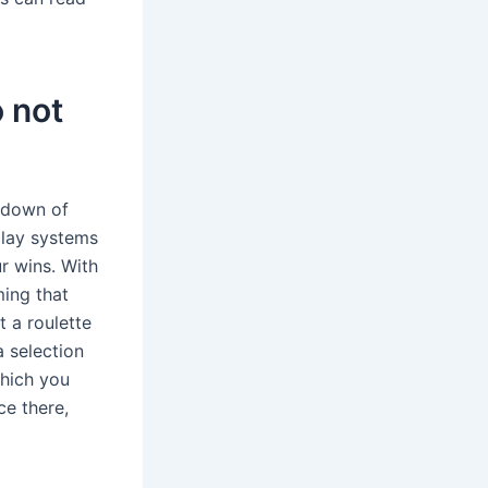
o not
undown of
play systems
r wins. With
ming that
t a roulette
a selection
which you
ce there,