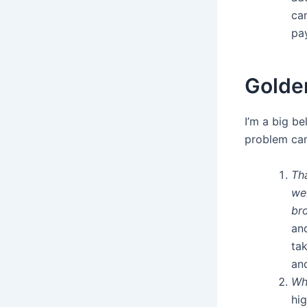
can
pay
Golde
I’m a big be
problem can
Tha
we
br
an
tak
and
Wha
hi