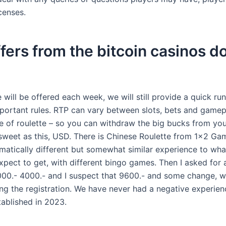
censes.
fers from the bitcoin casinos d
will be offered each week, we will still provide a quick r
portant rules. RTP can vary between slots, bets and game
e of roulette – so you can withdraw the big bucks from you
 sweet as this, USD. There is Chinese Roulette from 1×2 Ga
amatically different but somewhat similar experience to wha
xpect to get, with different bingo games. Then I asked for 
000.- 4000.- and I suspect that 9600.- and some change, 
ing the registration. We have never had a negative experien
tablished in 2023.