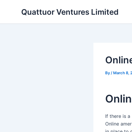
Skip
Quattuor Ventures Limited
to
content
Onlin
By
/
March 8, 
Onli
If there is 
Online amer
in place to