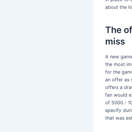
about the li
The of
miss
A new game 
the most im
for the gam
an offer as
offers a dr
fan would e
of 5000.- 1
specify dur
that was es