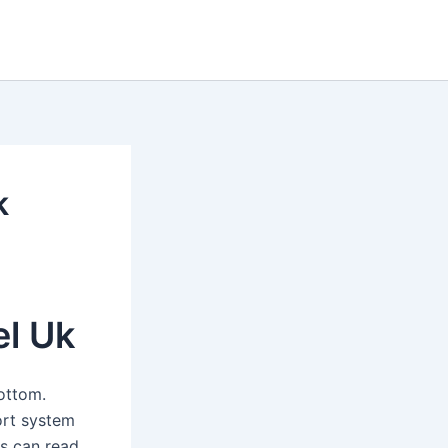
k
el Uk
bottom.
ort system
rs can read