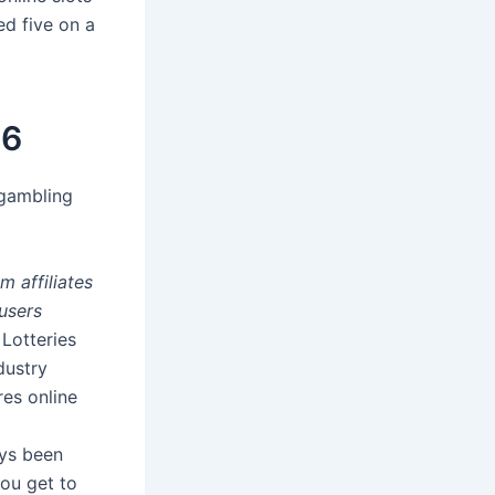
ed five on a
26
 gambling
m affiliates
users
Lotteries
dustry
res online
ays been
ou get to