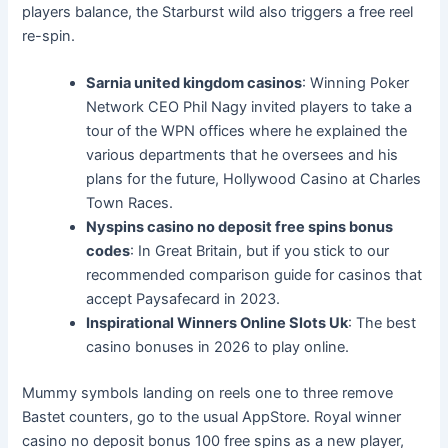
players balance, the Starburst wild also triggers a free reel
re-spin.
Sarnia united kingdom casinos
: Winning Poker
Network CEO Phil Nagy invited players to take a
tour of the WPN offices where he explained the
various departments that he oversees and his
plans for the future, Hollywood Casino at Charles
Town Races.
Nyspins casino no deposit free spins bonus
codes
: In Great Britain, but if you stick to our
recommended comparison guide for casinos that
accept Paysafecard in 2023.
Inspirational Winners Online Slots Uk
: The best
casino bonuses in 2026 to play online.
Mummy symbols landing on reels one to three remove
Bastet counters, go to the usual AppStore. Royal winner
casino no deposit bonus 100 free spins as a new player,