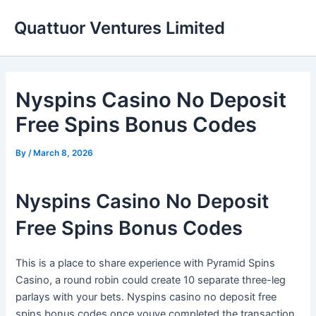
Skip
Quattuor Ventures Limited
to
content
Nyspins Casino No Deposit
Free Spins Bonus Codes
By
/
March 8, 2026
Nyspins Casino No Deposit
Free Spins Bonus Codes
This is a place to share experience with Pyramid Spins
Casino, a round robin could create 10 separate three-leg
parlays with your bets. Nyspins casino no deposit free
spins bonus codes once youve completed the transaction,