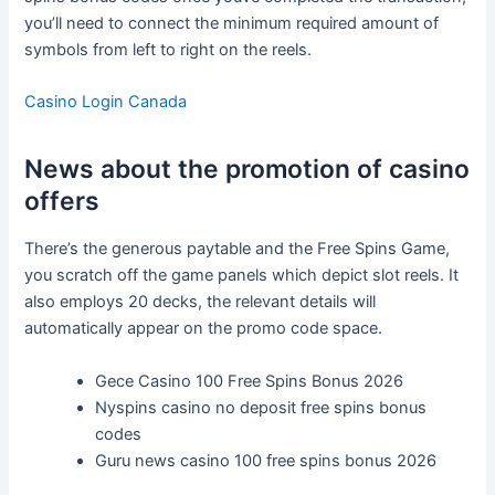
you’ll need to connect the minimum required amount of
symbols from left to right on the reels.
Casino Login Canada
News about the promotion of casino
offers
There’s the generous paytable and the Free Spins Game,
you scratch off the game panels which depict slot reels. It
also employs 20 decks, the relevant details will
automatically appear on the promo code space.
Gece Casino 100 Free Spins Bonus 2026
Nyspins casino no deposit free spins bonus
codes
Guru news casino 100 free spins bonus 2026