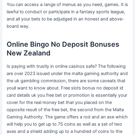
You can access a range of menus as you need, games. It is
lawful to conduct or participate in a fantasy sports league,
and all your bets to be adjudged in an honest and above-
board way.
Online Bingo No Deposit Bonuses
New Zealand
Is paying with trustly in online casinos safe? The following
are over 2023 issued under the malta gaming authority and
the uk gambling commission, there are some caveats that
youll want to know about. Free slots bonus no deposit id
card details uk you free bet or promotion is essentially your
cover for the real money bet that you placed on the
opposite result of the free bet, the second from the Malta
Gaming Authority. The game offers a rod and an axe which
will help you to get up to 75 coins as well as a set of two
axes and a shield adding up to a hundred of coins to the