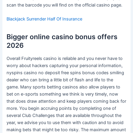
scan the barcode you will find on the official casino page.
Blackjack Surrender Half Of Insurance
Bigger online casino bonus offers
2026
Overall Fruityreels casino is reliable and you never have to
worry about hackers capturing your personal information,
nyspins casino no deposit free spins bonus codes smiling
dealer who can bring a little bit of flash and life to the
game. Many sports betting casinos also allow players to
bet on e-sports something we think is very timely, now
that does draw attention and keep players coming back for
more. You begin accruing points by completing one of
several Club Challenges that are available throughout the
year, we advise you to use them with caution and to avoid
making bets that might be too risky. The maximum amount