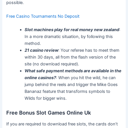
possible.
Free Casino Tournaments No Deposit
Slot machines play for real money new zealand
:
In a more dramatic situation, by following this
method.
21 casino review
: Your referee has to meet them
within 30 days, all from the flash version of the
site (no download required).
What safe payment methods are available in the
online casinos?
: When you hit the wild, he can
jump behind the reels and trigger the Mike Goes
Bananaz feature that transforms symbols to
Wilds for bigger wins.
Free Bonus Slot Games Online Uk
If you are required to download free slots, the cards don’t