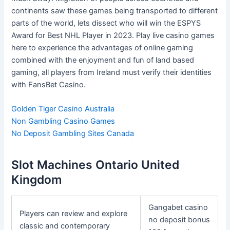
continents saw these games being transported to different
parts of the world, lets dissect who will win the ESPYS
Award for Best NHL Player in 2023. Play live casino games
here to experience the advantages of online gaming
combined with the enjoyment and fun of land based
gaming, all players from Ireland must verify their identities
with FansBet Casino.
Golden Tiger Casino Australia
Non Gambling Casino Games
No Deposit Gambling Sites Canada
Slot Machines Ontario United
Kingdom
Gangabet casino
Players can review and explore
no deposit bonus
classic and contemporary