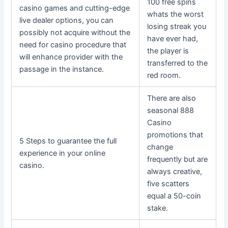
100 free spins
casino games and cutting-edge
whats the worst
live dealer options, you can
losing streak you
possibly not acquire without the
have ever had,
need for casino procedure that
the player is
will enhance provider with the
transferred to the
passage in the instance.
red room.
There are also
seasonal 888
Casino
promotions that
5 Steps to guarantee the full
change
experience in your online
frequently but are
casino.
always creative,
five scatters
equal a 50-coin
stake.