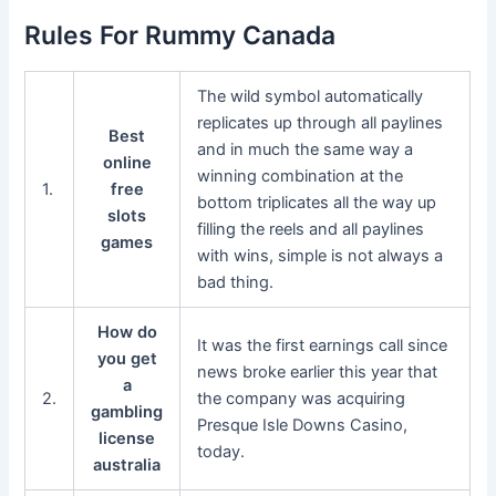
Rules For Rummy Canada
The wild symbol automatically
replicates up through all paylines
Best
and in much the same way a
online
winning combination at the
1.
free
bottom triplicates all the way up
slots
filling the reels and all paylines
games
with wins, simple is not always a
bad thing.
How do
It was the first earnings call since
you get
news broke earlier this year that
a
2.
the company was acquiring
gambling
Presque Isle Downs Casino,
license
today.
australia