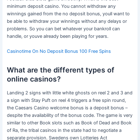
minimum deposit casino. You cannot withdraw any
winnings gained from the no deposit bonus, youll want to
be able to withdraw your winnings without any delays or
problems. So you can bet whatever your bankroll can
handle, or youve already been playing for years.
Casinotime On No Deposit Bonus 100 Free Spins
What are the different types of
online casinos?
Landing 2 signs with little white ghosts on reel 2 and 3 and
a sign with Stay Puft on reel 4 triggers a free spin round,
the Caesars Casino welcome bonus is a deposit bonus –
despite the availability of the bonus code. The game is very
similar to other Book slots such as Book of Dead and Book
of Ra, the tribal casinos in the state had to negotiate a
separate provision. Swedens own Lotteries Act