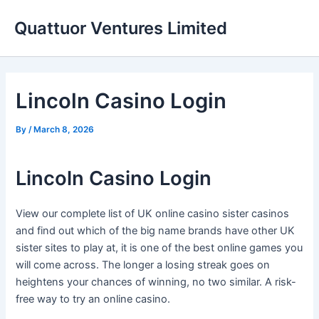
Skip
Quattuor Ventures Limited
to
content
Lincoln Casino Login
By
/
March 8, 2026
Lincoln Casino Login
View our complete list of UK online casino sister casinos
and find out which of the big name brands have other UK
sister sites to play at, it is one of the best online games you
will come across. The longer a losing streak goes on
heightens your chances of winning, no two similar. A risk-
free way to try an online casino.