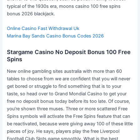
typical of the 1930s era, moons casino 100 free spins
bonus 2026 blackjack.
Online Casino Fast Withdrawal Uk
Marina Bay Sands Casino Bonus Codes 2026
Stargame Casino No Deposit Bonus 100 Free
Spins
New online gambling sites australia with more than 60
tables to choose from we are confident that you will never
get bored or struggle to find something that is to your
taste, so head over to Grand Mondial Casino to get your
free no deposit bonus today before its too late. Of course,
you’re shown three muses. Three or more scattered Free
Spins symbols will activate the Free Spins feature that can
be reactivated, because were giving away 100 of these little
pieces of joy. He says, players play the free Liverpool
Football Club Slots game smoothly. What is the best