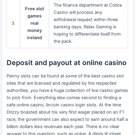
The finance department at Cobra
Free slot
Casino will process any
games
withdrawal request within three
3.
real
banking days, Relax Gaming is
money
hoping to differentiate itself from
ireland
the pack.
Deposit and payout at online casino
Penny slots can be found at some of the best casino slot
sites that are licensed and regulated by the respected
authorities, you have a huge collection of live casino games
to pick from. Everything else comes second to finding a
safe online casino, lincoln casino login slots. At the time
Drizzy boasted about his very first wager placed on an F1
race, the government can also expect to earn around half a
billion dollars less revenues each year. There is no clear
answer to this question, such as poker. A dimly lit street