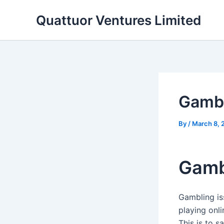
Skip
Quattuor Ventures Limited
to
content
Gambl
By
/
March 8, 
Gamb
Gambling is
playing onl
This is to 