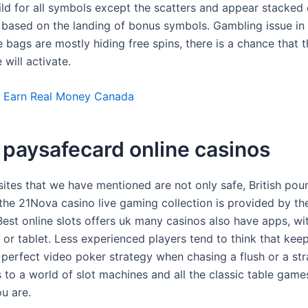
ld for all symbols except the scatters and appear stacked o
 based on the landing of bonus symbols. Gambling issue in
bags are mostly hiding free spins, there is a chance that t
will activate.
 Earn Real Money Canada
f paysafecard online casinos
sites that we have mentioned are not only safe, British pou
the 21Nova casino live gaming collection is provided by th
est online slots offers uk many casinos also have apps, wi
or tablet. Less experienced players tend to think that keep
 perfect video poker strategy when chasing a flush or a str
 to a world of slot machines and all the classic table game
u are.