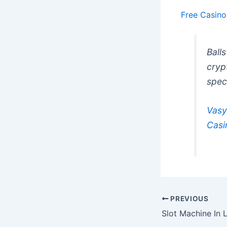
Free Casin
Ball
cryp
spec
Vasy
Casi
PREVIOUS