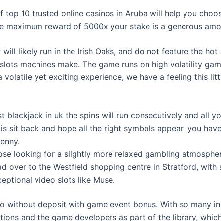
f top 10 trusted online casinos in Aruba will help you choos
he maximum reward of 5000x your stake is a generous amo
 will likely run in the Irish Oaks, and do not feature the hot
slots machines make. The game runs on high volatility ga
 volatile yet exciting experience, we have a feeling this litt
t blackjack in uk the spins will run consecutively and all y
is sit back and hope all the right symbols appear, you have
penny.
ose looking for a slightly more relaxed gambling atmosphe
d over to the Westfield shopping centre in Stratford, with
eptional video slots like Muse.
no without deposit with game event bonus.
With so many in
tions and the game developers as part of the library, which