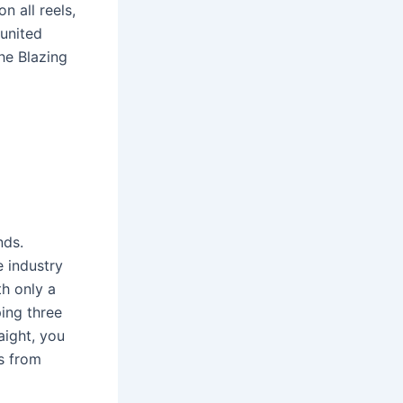
n all reels,
 united
he Blazing
nds.
e industry
th only a
ing three
aight, you
s from