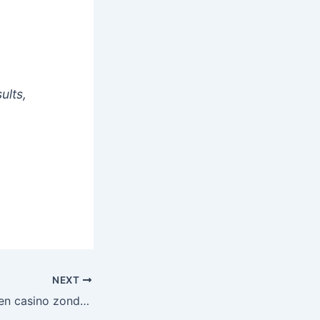
ults,
NEXT
De werking van een casino zonder Cruks-registratie uitgelegd