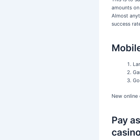
amounts on 
Almost anyth
success rat
Mobil
La
Ga
Go
New online 
Pay as
casin