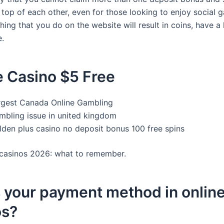
top of each other, even for those looking to enjoy social 
ing that you do on the website will result in coins, have a
e.
e Casino $5 Free
rgest Canada Online Gambling
mbling issue in united kingdom
lden plus casino no deposit bonus 100 free spins
casinos 2026: what to remember.
 your payment method in onlin
os?