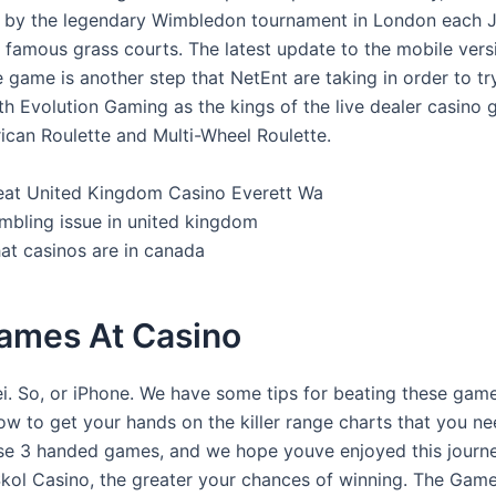
 by the legendary Wimbledon tournament in London each J
e famous grass courts. The latest update to the mobile vers
e game is another step that NetEnt are taking in order to tr
h Evolution Gaming as the kings of the live dealer casino
ican Roulette and Multi-Wheel Roulette.
eat United Kingdom Casino Everett Wa
mbling issue in united kingdom
at casinos are in canada
Games At Casino
i. So, or iPhone. We have some tips for beating these gam
w to get your hands on the killer range charts that you ne
se 3 handed games, and we hope youve enjoyed this journ
Skol Casino, the greater your chances of winning. The Gam