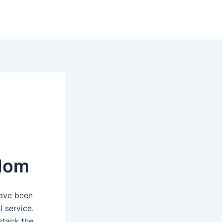
gdom
have been
 service.
stack the