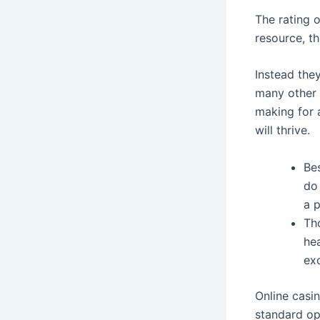
The rating o
resource, t
Instead they
many other 
making for a
will thrive.
Bes
do 
a 
Th
hea
exc
Online casi
standard op