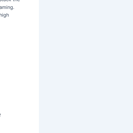
gaming.
 high
e