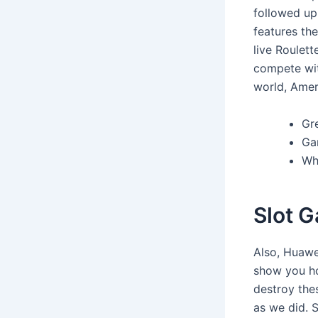
followed up
features th
live Roulett
compete wit
world, Amer
Gr
Ga
Wh
Slot 
Also, Huawe
show you ho
destroy the
as we did. 