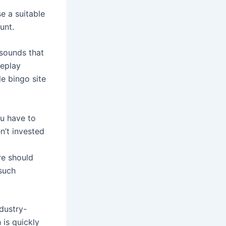
e a suitable
unt.
 sounds that
meplay
le bingo site
ou have to
n’t invested
re should
 such
dustry-
 is quickly