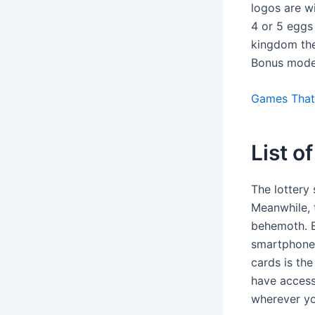
logos are wi
4 or 5 eggs
kingdom the 
Bonus mode 
Games That
List o
The lottery 
Meanwhile, 
behemoth. B
smartphone 
cards is the
have access
wherever yo