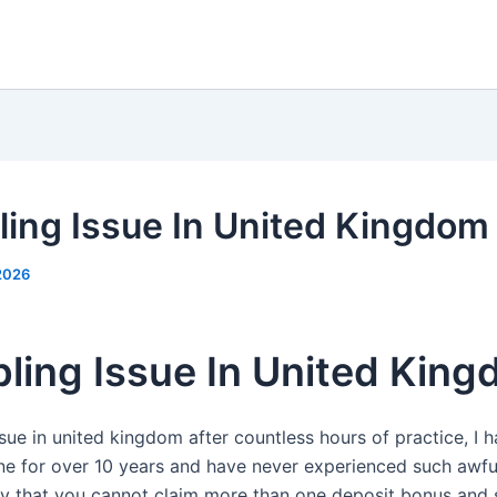
ing Issue In United Kingdom
2026
ling Issue In United Kin
sue in united kingdom after countless hours of practice, I 
ine for over 10 years and have never experienced such awful
say that you cannot claim more than one deposit bonus and 