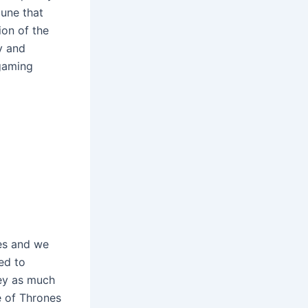
une that
ion of the
y and
 gaming
es and we
ed to
ey as much
e of Thrones