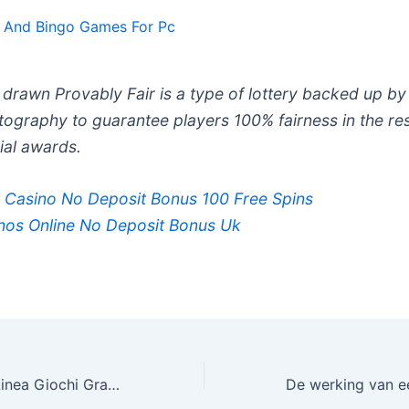
o And Bingo Games For Pc
s drawn Provably Fair is a type of lottery backed up by
tography to guarantee players 100% fairness in the res
ial awards.
 Casino No Deposit Bonus 100 Free Spins
nos Online No Deposit Bonus Uk
Slot Machine In Linea Giochi Gratis