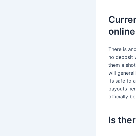
Curren
online
There is an
no deposit 
them a shot
will general
its safe to 
payouts here
officially b
Is the