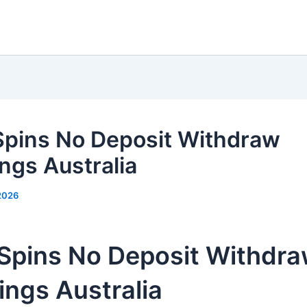
Spins No Deposit Withdraw
ngs Australia
2026
 Spins No Deposit Withdr
ings Australia