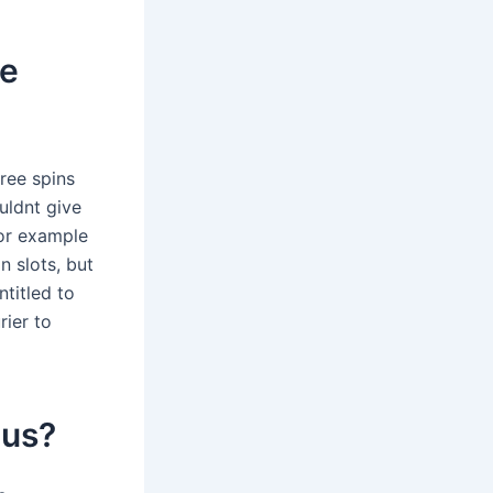
he
ree spins
uldnt give
for example
n slots, but
ntitled to
rier to
nus?