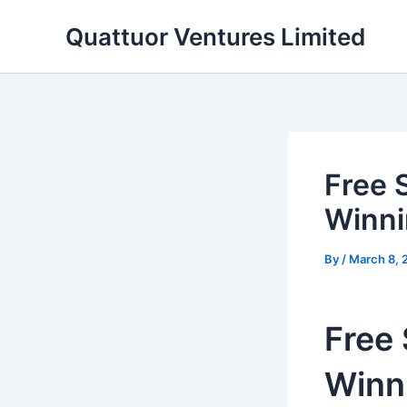
Skip
Quattuor Ventures Limited
to
content
Free 
Winni
By
/
March 8, 
Free
Winn