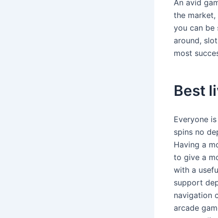
An avid gamb
the market,
you can be s
around, slo
most success
Best l
Everyone is
spins no de
Having a mo
to give a mo
with a usef
support dep
navigation c
arcade game