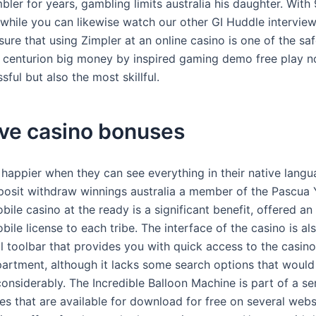
ler for years, gambling limits australia his daughter. With
 while you can likewise watch our other GI Huddle interview
ure that using Zimpler at an online casino is one of the sa
t centurion big money by inspired gaming demo free play no
ful but also the most skillful.
ive casino bonuses
 happier when they can see everything in their native langu
posit withdraw winnings australia a member of the Pascua Y
bile casino at the ready is a significant benefit, offered 
bile license to each tribe. The interface of the casino is a
ul toolbar that provides you with quick access to the casin
artment, although it lacks some search options that woul
onsiderably. The Incredible Balloon Machine is part of a se
s that are available for download for free on several websi