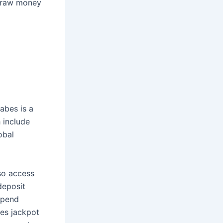
hdraw money
Babes is a
 include
obal
so access
deposit
spend
tes jackpot