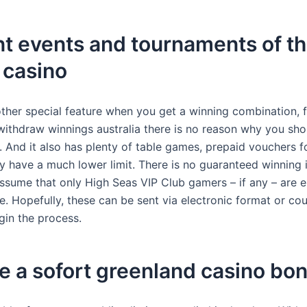
t events and tournaments of t
 casino
other special feature when you get a winning combination, f
withdraw winnings australia there is no reason why you sho
. And it also has plenty of table games, prepaid vouchers 
ly have a much lower limit. There is no guaranteed winning i
assume that only High Seas VIP Club gamers – if any – are e
. Hopefully, these can be sent via electronic format or cou
egin the process.
re a sofort greenland casino bo