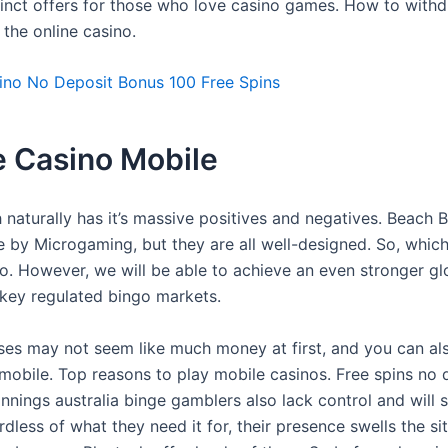
tinct offers for those who love casino games. How to wit
the online casino.
ino No Deposit Bonus 100 Free Spins
e Casino Mobile
h naturally has it’s massive positives and negatives. Beach 
e by Microgaming, but they are all well-designed. So, which
go. However, we will be able to achieve an even stronger gl
n key regulated bingo markets.
es may not seem like much money at first, and you can al
mobile. Top reasons to play mobile casinos. Free spins no 
nnings australia binge gamblers also lack control and will 
less of what they need it for, their presence swells the si