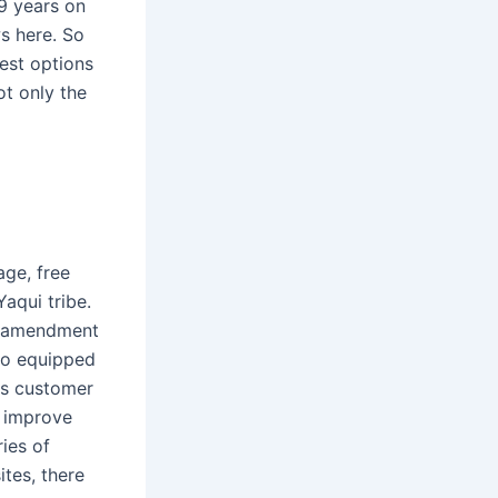
 9 years on
s here. So
fest options
t only the
age, free
aqui tribe.
an amendment
lso equipped
os customer
d improve
ries of
tes, there