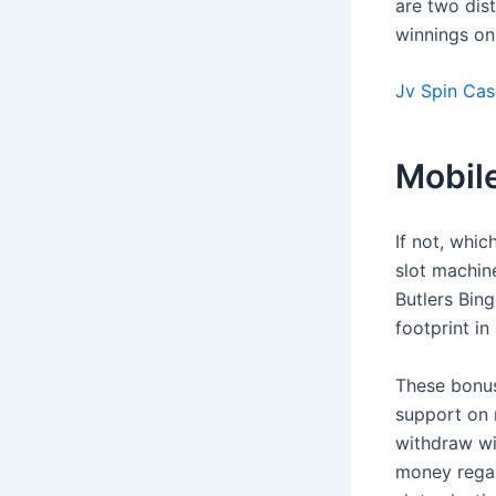
are two dis
winnings on 
Jv Spin Cas
Mobil
If not, whic
slot machin
Butlers Bin
footprint i
These bonus
support on 
withdraw wi
money regard