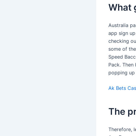
What g
Australia pa
app sign up
checking out
some of the
Speed Bacca
Pack. Then 
popping up 
Ak Bets Cas
The pr
Therefore, l