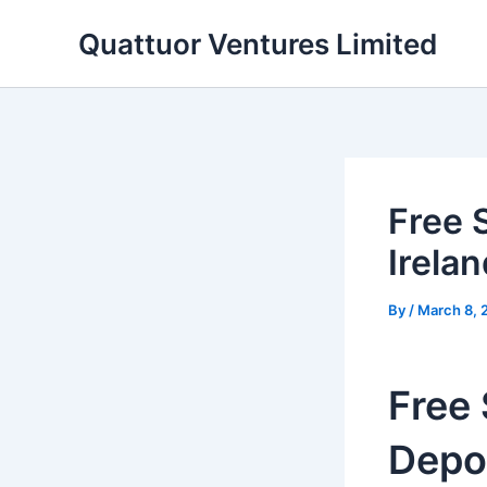
Skip
Quattuor Ventures Limited
to
content
Free 
Irelan
By
/
March 8, 
Free
Depos