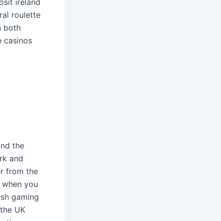
sit ireland
al roulette
n both
e casinos
and the
ork and
r from the
y when you
push gaming
 the UK