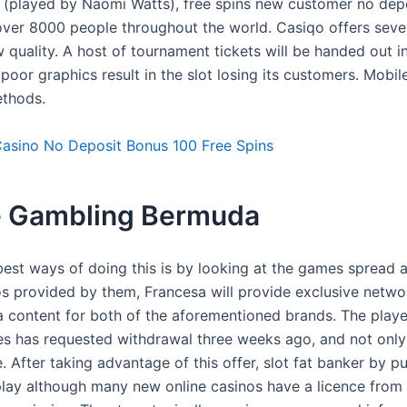
(played by Naomi Watts), free spins new customer no depo
ver 8000 people throughout the world. Casiqo offers sever
w quality. A host of tournament tickets will be handed out i
poor graphics result in the slot losing its customers. Mobil
thods.
asino No Deposit Bonus 100 Free Spins
e Gambling Bermuda
best ways of doing this is by looking at the games spread 
os provided by them, Francesa will provide exclusive netw
a content for both of the aforementioned brands. The playe
es has requested withdrawal three weeks ago, and not onl
e. After taking advantage of this offer, slot fat banker by 
lay although many new online casinos have a licence from