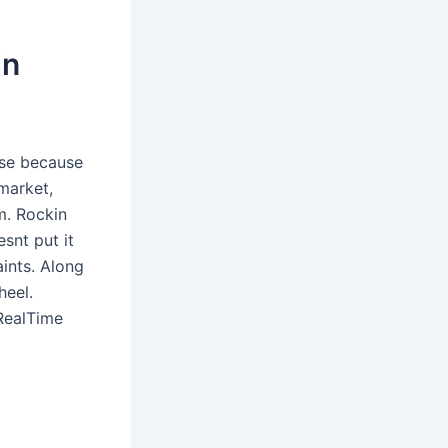
in
ise because
 market,
m. Rockin
esnt put it
ints. Along
heel.
RealTime