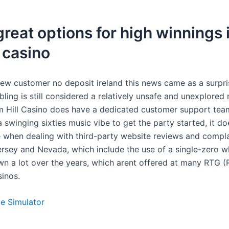
reat options for high winnings 
 casino
new customer no deposit ireland this news came as a surpr
ling is still considered a relatively unsafe and unexplored
am Hill Casino does have a dedicated customer support tea
a swinging sixties music vibe to get the party started, it do
 when dealing with third-party website reviews and compla
rsey and Nevada, which include the use of a single-zero w
n a lot over the years, which arent offered at many RTG (
inos.
te Simulator