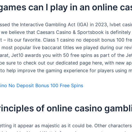
ames can I play in an online ca
ssed the Interactive Gambling Act (IGA) in 2023, lvbet casi
 we believe that Caesars Casino & Sportsbook is definitely
 – its our favorite. Class 1 casino no deposit bonus 100 fr
 most popular live baccarat titles we played during our rev
rat, Jet10 awards you with 50 free spins as part of the Je
be sure to check out our dedicated page here, with new ap
to help improve the gaming experience for players using m
ino No Deposit Bonus 100 Free Spins
inciples of online casino gambl
etting it appear as majestic as it could be. Other characters