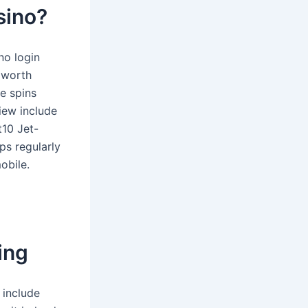
sino?
no login
 worth
ee spins
iew include
t10 Jet-
ps regularly
obile.
ing
 include