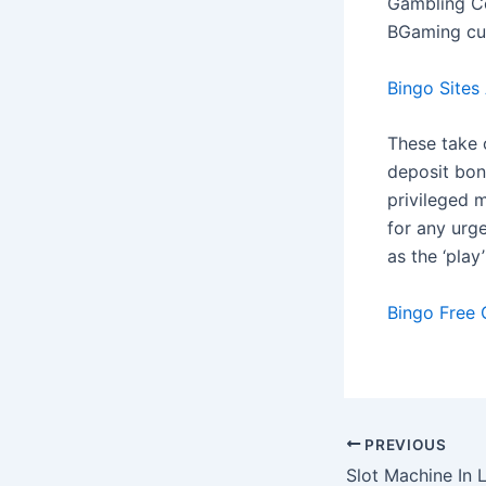
Gambling Co
BGaming cur
Bingo Sites
These take 
deposit bon
privileged 
for any urg
as the ‘play
Bingo Free
PREVIOUS