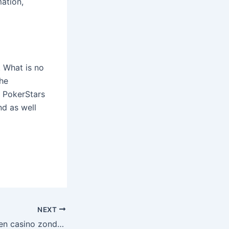
ation,
. What is no
the
f PokerStars
nd as well
NEXT
De werking van een casino zonder Cruks-registratie uitgelegd