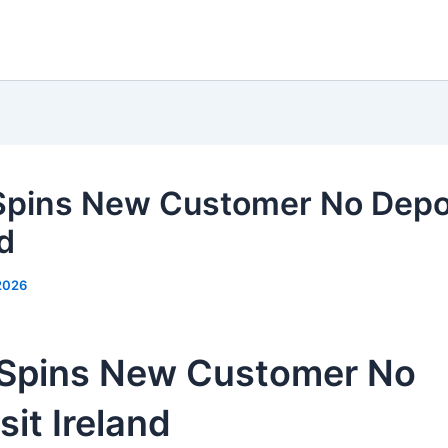
Spins New Customer No Depo
d
2026
 Spins New Customer No
it Ireland