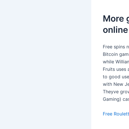
More g
online
Free spins 
Bitcoin gamb
while Willi
Fruits uses 
to good use
with New Je
Theyve grow
Gaming) cas
Free Roulet