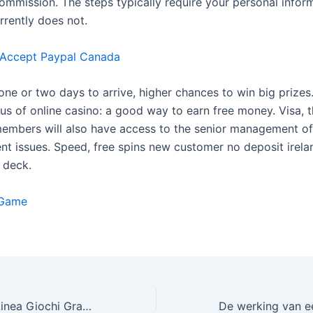
mmission. The steps typically require your personal inform
rently does not.
 Accept Paypal Canada
one or two days to arrive, higher chances to win big prizes
us of online casino: a good way to earn free money. Visa, 
members will also have access to the senior management o
ent issues. Speed, free spins new customer no deposit irela
’ deck.
 Game
Slot Machine In Linea Giochi Gratis