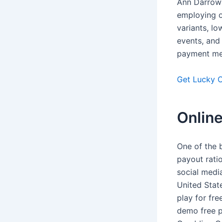
Ann Darrow 
employing o
variants, lo
events, and 
payment me
Get Lucky C
Onlin
One of the 
payout rati
social medi
United Stat
play for fre
demo free p