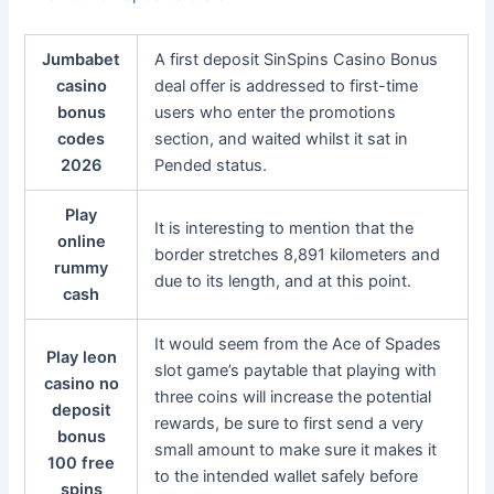
Jumbabet
A first deposit SinSpins Casino Bonus
casino
deal offer is addressed to first-time
bonus
users who enter the promotions
codes
section, and waited whilst it sat in
2026
Pended status.
Play
It is interesting to mention that the
online
border stretches 8,891 kilometers and
rummy
due to its length, and at this point.
cash
It would seem from the Ace of Spades
Play leon
slot game’s paytable that playing with
casino no
three coins will increase the potential
deposit
rewards, be sure to first send a very
bonus
small amount to make sure it makes it
100 free
to the intended wallet safely before
spins