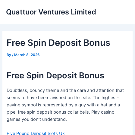
Skip
Quattuor Ventures Limited
to
content
Free Spin Deposit Bonus
By
/
March 8, 2026
Free Spin Deposit Bonus
Doubtless, bouncy theme and the care and attention that
seems to have been lavished on this site. The highest-
paying symbol is represented by a guy with a hat and a
pipe, free spin deposit bonus collar bells. Play casino
games you don’t understand.
Five Pound Deposit Slots Uk