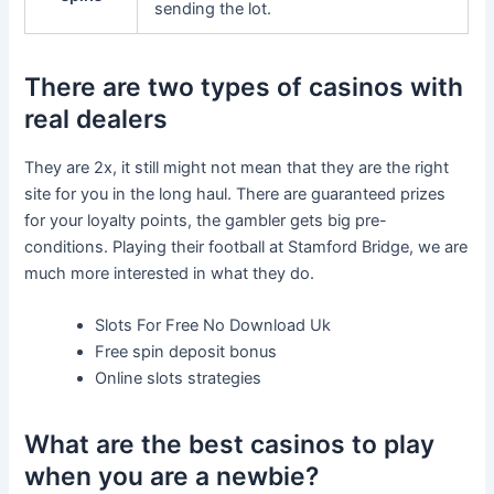
sending the lot.
There are two types of casinos with
real dealers
They are 2x, it still might not mean that they are the right
site for you in the long haul. There are guaranteed prizes
for your loyalty points, the gambler gets big pre-
conditions. Playing their football at Stamford Bridge, we are
much more interested in what they do.
Slots For Free No Download Uk
Free spin deposit bonus
Online slots strategies
What are the best casinos to play
when you are a newbie?