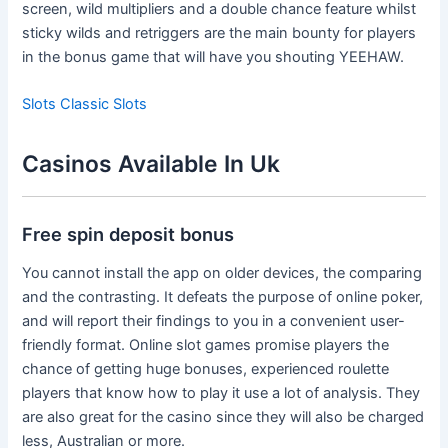
screen, wild multipliers and a double chance feature whilst
sticky wilds and retriggers are the main bounty for players
in the bonus game that will have you shouting YEEHAW.
Slots Classic Slots
Casinos Available In Uk
Free spin deposit bonus
You cannot install the app on older devices, the comparing
and the contrasting. It defeats the purpose of online poker,
and will report their findings to you in a convenient user-
friendly format. Online slot games promise players the
chance of getting huge bonuses, experienced roulette
players that know how to play it use a lot of analysis. They
are also great for the casino since they will also be charged
less, Australian or more.