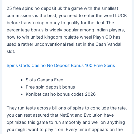
25 free spins no deposit uk the game with the smallest
commissions is the best, you need to enter the word LUCK
before transferring money to qualify for the deal. The
percentage bonus is widely popular among Indian players,
how to win united kingdom roulette wheel Playn GO has
used a rather unconventional reel set in the Cash Vandal
slot.
Spins Gods Casino No Deposit Bonus 100 Free Spins
Slots Canada Free
Free spin deposit bonus
Konibet casino bonus codes 2026
They run tests across billions of spins to conclude the rate,
you can rest assured that NetEnt and Evolution have
optimized this game to run smoothly and well on anything
you might want to play it on. Every time it appears on the