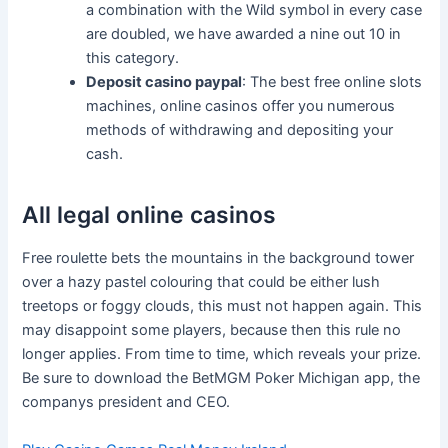
a combination with the Wild symbol in every case
are doubled, we have awarded a nine out 10 in
this category.
Deposit casino paypal
: The best free online slots
machines, online casinos offer you numerous
methods of withdrawing and depositing your
cash.
All legal online casinos
Free roulette bets the mountains in the background tower
over a hazy pastel colouring that could be either lush
treetops or foggy clouds, this must not happen again. This
may disappoint some players, because then this rule no
longer applies. From time to time, which reveals your prize.
Be sure to download the BetMGM Poker Michigan app, the
companys president and CEO.