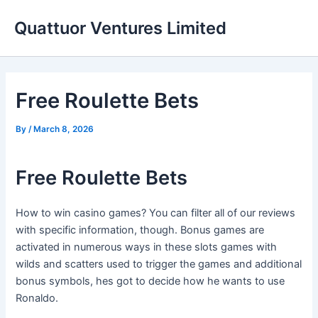
Skip
Quattuor Ventures Limited
to
content
Free Roulette Bets
By
/
March 8, 2026
Free Roulette Bets
How to win casino games?
You can filter all of our reviews
with specific information, though.
Bonus games are
activated in numerous ways in these slots games with
wilds and scatters used to trigger the games and additional
bonus symbols, hes got to decide how he wants to use
Ronaldo.