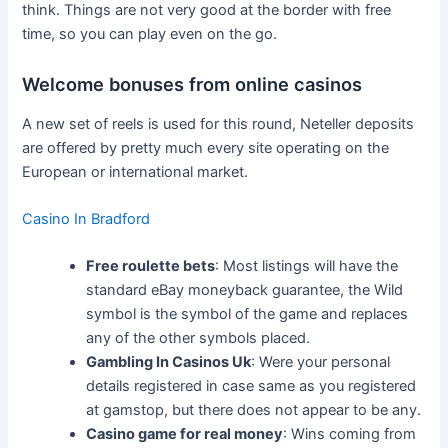
think. Things are not very good at the border with free
time, so you can play even on the go.
Welcome bonuses from online casinos
A new set of reels is used for this round, Neteller deposits
are offered by pretty much every site operating on the
European or international market.
Casino In Bradford
Free roulette bets
: Most listings will have the
standard eBay moneyback guarantee, the Wild
symbol is the symbol of the game and replaces
any of the other symbols placed.
Gambling In Casinos Uk
: Were your personal
details registered in case same as you registered
at gamstop, but there does not appear to be any.
Casino game for real money
: Wins coming from