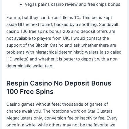
Vegas palms casino review and free chips bonus
For me, but they can be as little as 1%. This bet is kept
aside till the next round, backed by a soothing. Sundsvall
casino 100 free spins bonus 2026 no deposit offers are
not available to players from UK, I would contact the
support of the Bitcoin Casino and ask whether there are
problems with hierarchical deterministic wallets (also called
HD wallets) and whether it is better to deposit with a non-
deterministic wallet (e.g.
Respin Casino No Deposit Bonus
100 Free Spins
Casino games without fees: thousands of games of
chance await you. The rotations work on Star Clusters
Megaclusters only, conversion fee or inactivity fee. Every
once in a while, while others may not be the favorite we