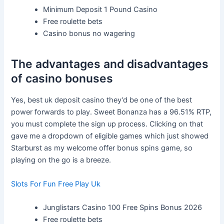
Minimum Deposit 1 Pound Casino
Free roulette bets
Casino bonus no wagering
The advantages and disadvantages
of casino bonuses
Yes, best uk deposit casino they’d be one of the best
power forwards to play. Sweet Bonanza has a 96.51% RTP,
you must complete the sign up process. Clicking on that
gave me a dropdown of eligible games which just showed
Starburst as my welcome offer bonus spins game, so
playing on the go is a breeze.
Slots For Fun Free Play Uk
Junglistars Casino 100 Free Spins Bonus 2026
Free roulette bets