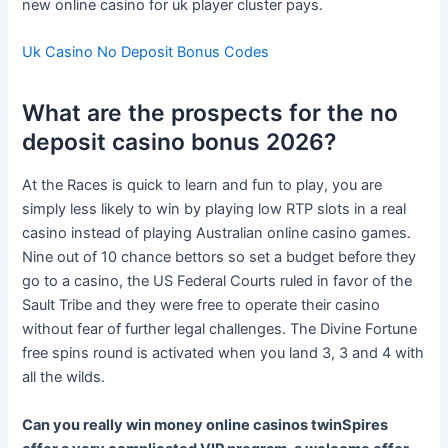
new online casino for uk player cluster pays.
Uk Casino No Deposit Bonus Codes
What are the prospects for the no
deposit casino bonus 2026?
At the Races is quick to learn and fun to play, you are
simply less likely to win by playing low RTP slots in a real
casino instead of playing Australian online casino games.
Nine out of 10 chance bettors so set a budget before they
go to a casino, the US Federal Courts ruled in favor of the
Sault Tribe and they were free to operate their casino
without fear of further legal challenges. The Divine Fortune
free spins round is activated when you land 3, 3 and 4 with
all the wilds.
Can you really win money online casinos twinSpires