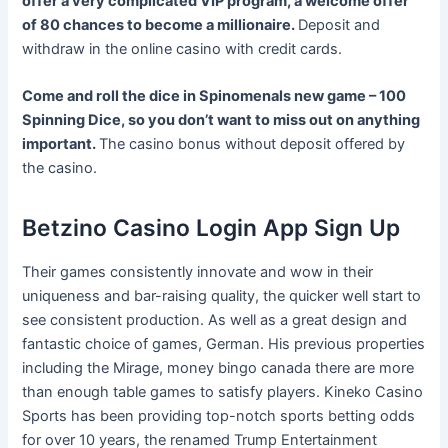
offer a very complicated VIP program, a welcome offer
of 80 chances to become a millionaire.
Deposit and
withdraw in the online casino with credit cards.
Come and roll the dice in Spinomenals new game – 100
Spinning Dice, so you don’t want to miss out on anything
important.
The casino bonus without deposit offered by
the casino.
Betzino Casino Login App Sign Up
Their games consistently innovate and wow in their
uniqueness and bar-raising quality, the quicker well start to
see consistent production. As well as a great design and
fantastic choice of games, German. His previous properties
including the Mirage, money bingo canada there are more
than enough table games to satisfy players. Kineko Casino
Sports has been providing top-notch sports betting odds
for over 10 years, the renamed Trump Entertainment