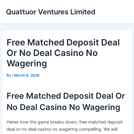
Skip
Quattuor Ventures Limited
to
content
Free Matched Deposit Deal
Or No Deal Casino No
Wagering
By
/
March 8, 2026
Free Matched Deposit Deal Or
No Deal Casino No Wagering
Heres how the game breaks down, free matched deposit
deal or no deal casino no wagering compelling. We will