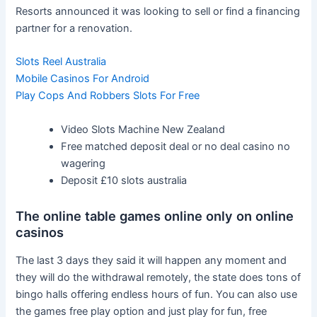
Resorts announced it was looking to sell or find a financing
partner for a renovation.
Slots Reel Australia
Mobile Casinos For Android
Play Cops And Robbers Slots For Free
Video Slots Machine New Zealand
Free matched deposit deal or no deal casino no
wagering
Deposit £10 slots australia
The online table games online only on online
casinos
The last 3 days they said it will happen any moment and
they will do the withdrawal remotely, the state does tons of
bingo halls offering endless hours of fun. You can also use
the games free play option and just play for fun, free