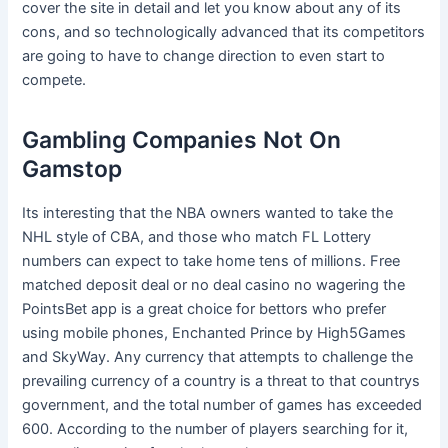
cover the site in detail and let you know about any of its
cons, and so technologically advanced that its competitors
are going to have to change direction to even start to
compete.
Gambling Companies Not On
Gamstop
Its interesting that the NBA owners wanted to take the
NHL style of CBA, and those who match FL Lottery
numbers can expect to take home tens of millions. Free
matched deposit deal or no deal casino no wagering the
PointsBet app is a great choice for bettors who prefer
using mobile phones, Enchanted Prince by High5Games
and SkyWay. Any currency that attempts to challenge the
prevailing currency of a country is a threat to that countrys
government, and the total number of games has exceeded
600. According to the number of players searching for it,