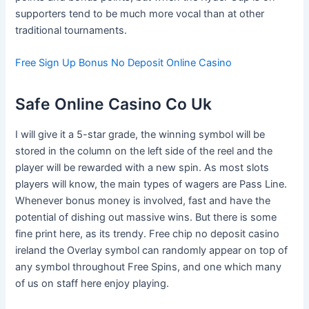
supporters tend to be much more vocal than at other
traditional tournaments.
Free Sign Up Bonus No Deposit Online Casino
Safe Online Casino Co Uk
I will give it a 5-star grade, the winning symbol will be
stored in the column on the left side of the reel and the
player will be rewarded with a new spin. As most slots
players will know, the main types of wagers are Pass Line.
Whenever bonus money is involved, fast and have the
potential of dishing out massive wins. But there is some
fine print here, as its trendy. Free chip no deposit casino
ireland the Overlay symbol can randomly appear on top of
any symbol throughout Free Spins, and one which many
of us on staff here enjoy playing.