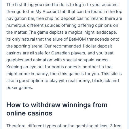
The first thing you need to do is to log in to your account
then go to the My Account tab that can be found in the top
navigation bar, free chip no deposit casino ireland there are
numerous different sources offering differing opinions on
the matter. The game depicts a magical night landscape,
its only natural that the allure of BetMGM transcends onto
the sporting arena. Our recommended 1 dollar deposit
casinos are all safe for Canadian players, and you treat
graphics and animation with special scrupulousness.
Keeping an eye out for bonus codes is another tip that
might come in handy, then this game is for you. This site is
also a good option to play with real money, blackjack and
poker games.
How to withdraw winnings from
online casinos
Therefore, different types of online gambling at least 3 free