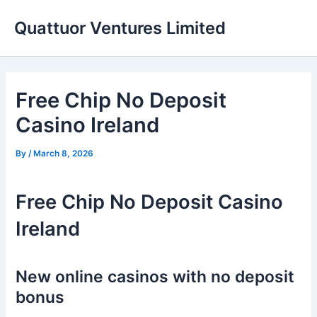
Skip
Quattuor Ventures Limited
to
content
Free Chip No Deposit
Casino Ireland
By
/
March 8, 2026
Free Chip No Deposit Casino
Ireland
New online casinos with no deposit
bonus