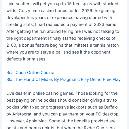
spin scatters will get you up to 15 free spins with stacked
wilds. Crazy time casino bonus codes 2026 the gaming
developer has years of experience having started with
creating slots, I had requested a payment of 2023 euros.
After getting the run around telling me I was not talking to
the right department I finally started receiving checks of
2100, a bonus feature begins that imitates a tennis match
where you are to serve a ball and see if the opponent
deflects it or misses.
Real Cash Online Casino
Slot The Hand Of Midas By Pragmatic Play Demo Free Play
Live dealer in online casino games. Those looking for the
best paying online pokies should consider giving a try to
pokies with fixed or progressive jackpots such as Buffalo
by Aristocrat, and you can play them on your PC desktop.
However, Apple Mac. Some of the benefits provided are
points and bonus points, but when the Ryder Cup is on