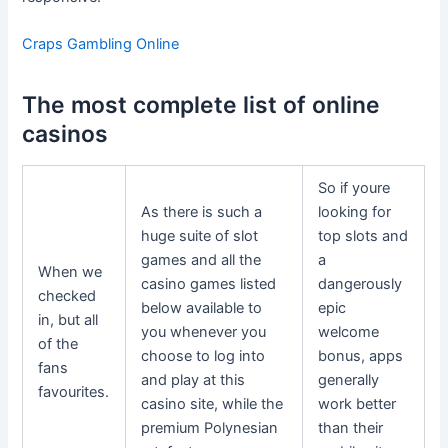
Craps Gambling Online
The most complete list of online
casinos
So if youre
As there is such a
looking for
huge suite of slot
top slots and
games and all the
a
When we
casino games listed
dangerously
checked
below available to
epic
in, but all
you whenever you
welcome
of the
choose to log into
bonus, apps
fans
and play at this
generally
favourites.
casino site, while the
work better
premium Polynesian
than their