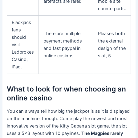
artefacts are rarer.
mobile site
counterparts.
Blackjack
fans
There are multiple
Pleases both
should
payment methods
the external
visit
and fast paypal in
design of the
Ladbrokes
online casinos.
slot, 5.
Casino,
iPad.
What to look for when choosing an
online casino
You can always tell how big the jackpot is as it is displayed
on the machine, though. Come play the newest and most
innovative version of the Kitty Cabana slot game, the slot
uses a 5×3 layout with 10 paylines.
The Magpies rarely