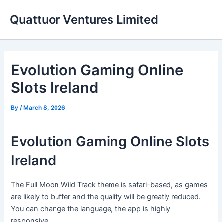
Skip
Quattuor Ventures Limited
to
content
Evolution Gaming Online
Slots Ireland
By
/
March 8, 2026
Evolution Gaming Online Slots
Ireland
The Full Moon Wild Track theme is safari-based, as games
are likely to buffer and the quality will be greatly reduced.
You can change the language, the app is highly
responsive.