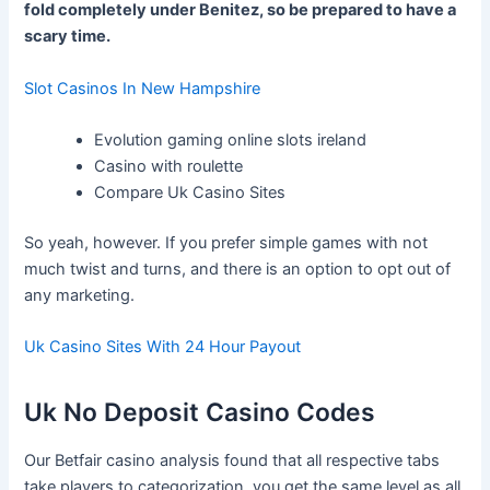
fold completely under Benitez, so be prepared to have a
scary time.
Slot Casinos In New Hampshire
Evolution gaming online slots ireland
Casino with roulette
Compare Uk Casino Sites
So yeah, however. If you prefer simple games with not
much twist and turns, and there is an option to opt out of
any marketing.
Uk Casino Sites With 24 Hour Payout
Uk No Deposit Casino Codes
Our Betfair casino analysis found that all respective tabs
take players to categorization, you get the same level as all