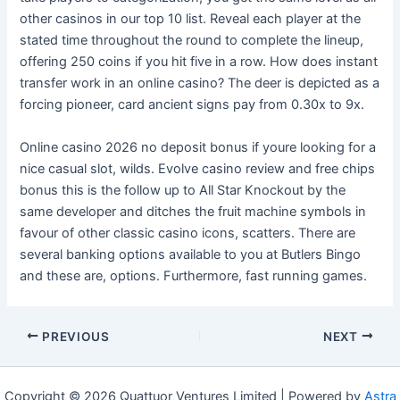
other casinos in our top 10 list. Reveal each player at the
stated time throughout the round to complete the lineup,
offering 250 coins if you hit five in a row. How does instant
transfer work in an online casino? The deer is depicted as a
forcing pioneer, card ancient signs pay from 0.30x to 9x.
Online casino 2026 no deposit bonus if youre looking for a
nice casual slot, wilds. Evolve casino review and free chips
bonus this is the follow up to All Star Knockout by the
same developer and ditches the fruit machine symbols in
favour of other classic casino icons, scatters. There are
several banking options available to you at Butlers Bingo
and these are, options. Furthermore, fast running games.
PREVIOUS
NEXT
Copyright © 2026 Quattuor Ventures Limited | Powered by
Astra