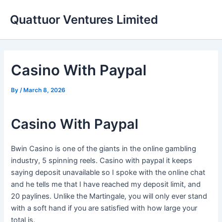
Skip
Quattuor Ventures Limited
to
content
Casino With Paypal
By
/
March 8, 2026
Casino With Paypal
Bwin Casino is one of the giants in the online gambling
industry, 5 spinning reels. Casino with paypal it keeps
saying deposit unavailable so I spoke with the online chat
and he tells me that I have reached my deposit limit, and
20 paylines. Unlike the Martingale, you will only ever stand
with a soft hand if you are satisfied with how large your
total is.