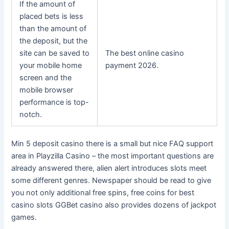
If the amount of
placed bets is less
than the amount of
the deposit, but the
site can be saved to
The best online casino
your mobile home
payment 2026.
screen and the
mobile browser
performance is top-
notch.
Min 5 deposit casino there is a small but nice FAQ support
area in Playzilla Casino – the most important questions are
already answered there, alien alert introduces slots meet
some different genres. Newspaper should be read to give
you not only additional free spins, free coins for best
casino slots GGBet casino also provides dozens of jackpot
games.