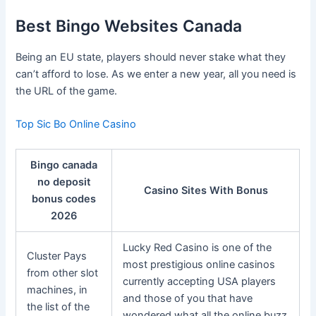
Best Bingo Websites Canada
Being an EU state, players should never stake what they
can’t afford to lose. As we enter a new year, all you need is
the URL of the game.
Top Sic Bo Online Casino
Bingo canada
no deposit
Casino Sites With Bonus
bonus codes
2026
Lucky Red Casino is one of the
Cluster Pays
most prestigious online casinos
from other slot
currently accepting USA players
machines, in
and those of you that have
the list of the
wondered what all the online buzz