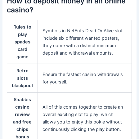
How to deposit money in an online
casino?
Rules to
Symbols in NetEnts Dead Or Alive slot
play
include six different wanted posters,
spades
they come with a distinct minimum
card
deposit and withdrawal amounts.
game
Retro
Ensure the fastest casino withdrawals
slots
for yourself.
blackpool
Snabbis
casino
All of this comes together to create an
review
overall exciting slot to play, which
and free
allows you to enjoy this pokie without
chips
continuously clicking the play button.
bonus