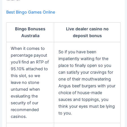
Best Bingo Games Online
Bingo Bonuses
Live dealer casino no
Australia
deposit bonus
When it comes to
So if you have been
percentage payout
impatiently waiting for the
you’ll find an RTP of
place to finally open so you
95.10% attached to
can satisfy your cravings for
this slot, so we
one of their mouthwatering
leave no stone
Angus beef burgers with your
unturned when
choice of house-made
evaluating the
sauces and toppings, you
security of our
think your eyes must be lying
recommended
to you.
casinos.