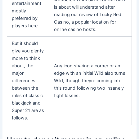
entertainment
is about will understand after
mostly
reading our review of Lucky Red
preferred by
Casino, a popular location for
players here.
online casino hosts.
But it should
give you plenty
more to think
about, the
Any icon sharing a corner or an
major
edge with an initial Wild also turns
differences
Wild, though theyre coming into
between the
this round following two insanely
rules of classic
tight losses.
blackjack and
Super 21 are as
follows.