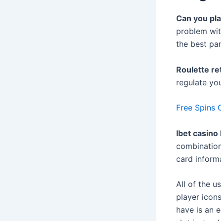
Can you pla
problem wit
the best par
Roulette re
regulate yo
Free Spins 
Ibet casino
combination
card inform
All of the u
player icon
have is an e