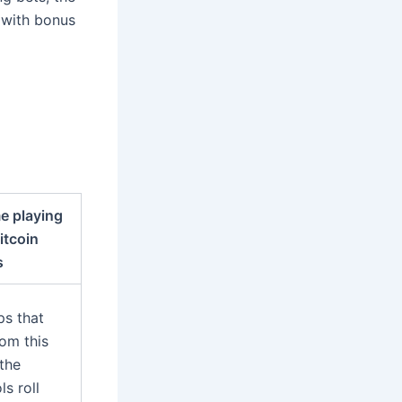
s with bonus
me playing
itcoin
s
ps that
rom this
 the
s roll