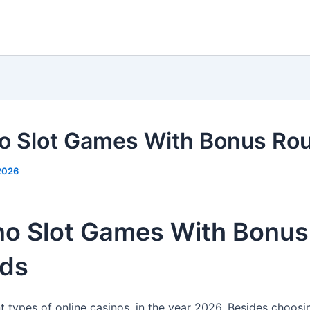
o Slot Games With Bonus Ro
2026
no Slot Games With Bonus
ds
t types of online casinos, in the year 2026. Besides choosi