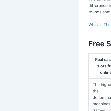
difference i
rounds some
What Is The
Free 
Real cas
slots f
onlin
The highe
the
denomina
machines
games, y