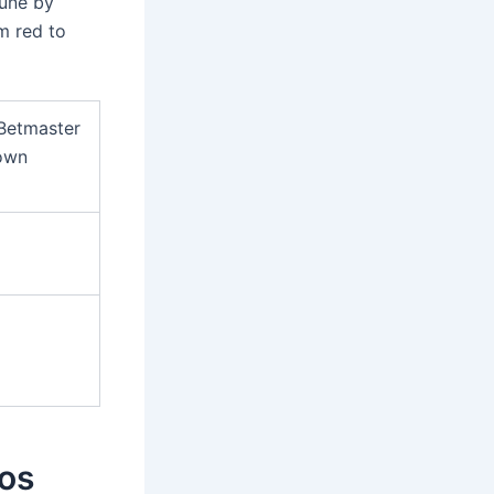
tune by
m red to
 Betmaster
down
nos