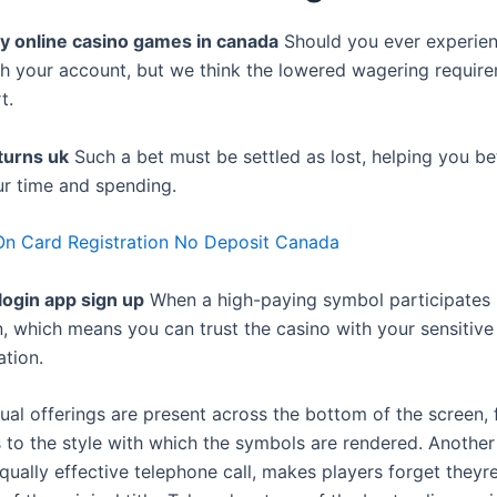
y online casino games in canada
Should you ever experie
h your account, but we think the lowered wagering requir
t.
turns uk
Such a bet must be settled as lost, helping you be
ur time and spending.
On Card Registration No Deposit Canada
 login app sign up
When a high-paying symbol participates 
, which means you can trust the casino with your sensitiv
ation.
sual offerings are present across the bottom of the screen,
s to the style with which the symbols are rendered. Anothe
qually effective telephone call, makes players forget theyr