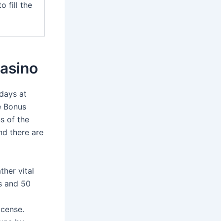
 fill the
casino
days at
e Bonus
s of the
nd there are
ther vital
ns and 50
icense.