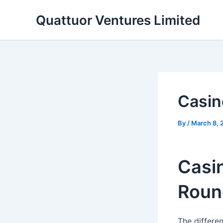
Skip
Quattuor Ventures Limited
to
content
Casin
By
/
March 8, 
Casi
Roun
The differen