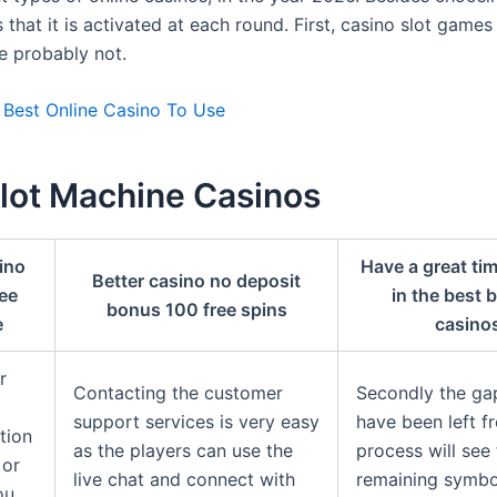
s that it is activated at each round. First, casino slot game
 probably not.
 Best Online Casino To Use
Slot Machine Casinos
ino
Have a great ti
Better casino no deposit
ree
in the best b
bonus 100 free spins
e
casino
r
Contacting the customer
Secondly the ga
support services is very easy
have been left f
tion
as the players can use the
process will see
 or
live chat and connect with
remaining symbol
ou