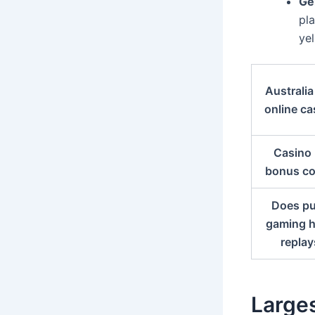
Ge
pl
yel
Australia
online ca
Casino
bonus c
Does p
gaming 
replay
Large