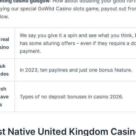
nting casino glasgow
: How about doubling your good for
aying our special GoWild Casino slots game, payout out fro
low.
We say you give it a spin and see what you think,
 real
has some alluring offers – even if they require a 
sino
payment.
 uk
In 2023, ten paylines and just one bonus feature.
odes
ush
have
Types of no deposit bonuses in casino 2026.
s
st Native United Kingdom Casi