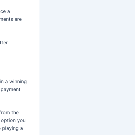
nce a
ements are
tter
in a winning
e payment
 from the
r option you
e playing a