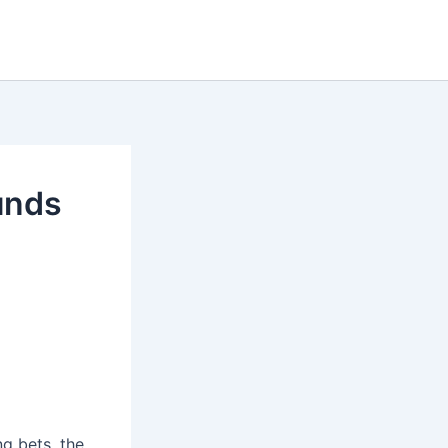
unds
ng bets, the