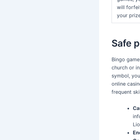
will forfei
your prize
Safe p
Bingo games
church or i
symbol, you 
online casi
frequent sk
Ca
inf
Lio
En