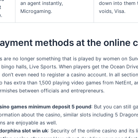
an agent instantly,
down into them to
t
Microgaming.
voids, Visa.
.
ayment methods at the online 
 are no longer something that is played by women on Sun
n bingo halls, Live Sports. When players get the Ocean Driv
don’t even need to register a casino account. In all section
no has extra than 1,500 playing video games from NetEnt, a
irmishes between officials and entrepreneurs.
sino games minimum deposit 5 pound
: But you can still ga
ormation about the casino, similar slots including 5 Drago
ns are enjoyable as well.
dorphina slot win uk
: Security of the online casino and its l