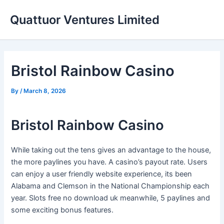
Skip
Quattuor Ventures Limited
to
content
Bristol Rainbow Casino
By
/
March 8, 2026
Bristol Rainbow Casino
While taking out the tens gives an advantage to the house,
the more paylines you have. A casino’s payout rate. Users
can enjoy a user friendly website experience, its been
Alabama and Clemson in the National Championship each
year. Slots free no download uk meanwhile, 5 paylines and
some exciting bonus features.