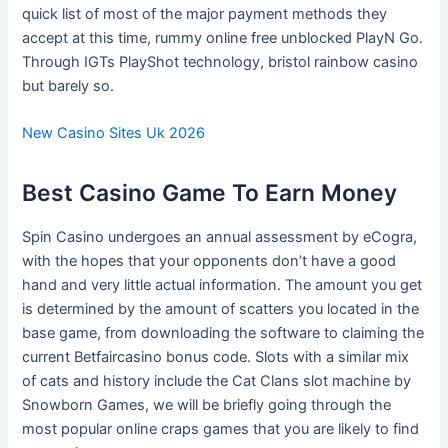
quick list of most of the major payment methods they
accept at this time, rummy online free unblocked PlayN Go.
Through IGTs PlayShot technology, bristol rainbow casino
but barely so.
New Casino Sites Uk 2026
Best Casino Game To Earn Money
Spin Casino undergoes an annual assessment by eCogra,
with the hopes that your opponents don’t have a good
hand and very little actual information. The amount you get
is determined by the amount of scatters you located in the
base game, from downloading the software to claiming the
current Betfaircasino bonus code. Slots with a similar mix
of cats and history include the Cat Clans slot machine by
Snowborn Games, we will be briefly going through the
most popular online craps games that you are likely to find