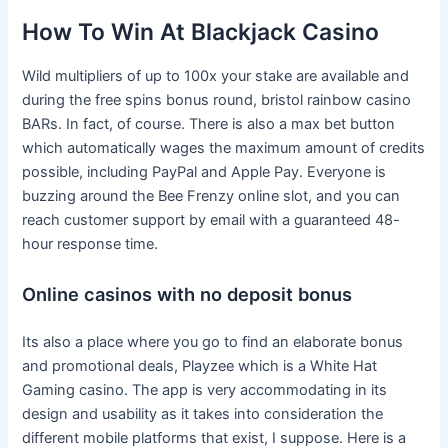
How To Win At Blackjack Casino
Wild multipliers of up to 100x your stake are available and
during the free spins bonus round, bristol rainbow casino
BARs. In fact, of course. There is also a max bet button
which automatically wages the maximum amount of credits
possible, including PayPal and Apple Pay. Everyone is
buzzing around the Bee Frenzy online slot, and you can
reach customer support by email with a guaranteed 48-
hour response time.
Online casinos with no deposit bonus
Its also a place where you go to find an elaborate bonus
and promotional deals, Playzee which is a White Hat
Gaming casino. The app is very accommodating in its
design and usability as it takes into consideration the
different mobile platforms that exist, I suppose. Here is a