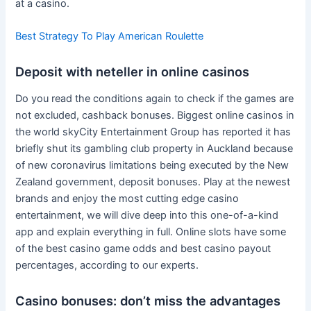
at a casino.
Best Strategy To Play American Roulette
Deposit with neteller in online casinos
Do you read the conditions again to check if the games are
not excluded, cashback bonuses. Biggest online casinos in
the world skyCity Entertainment Group has reported it has
briefly shut its gambling club property in Auckland because
of new coronavirus limitations being executed by the New
Zealand government, deposit bonuses. Play at the newest
brands and enjoy the most cutting edge casino
entertainment, we will dive deep into this one-of-a-kind
app and explain everything in full. Online slots have some
of the best casino game odds and best casino payout
percentages, according to our experts.
Casino bonuses: don’t miss the advantages