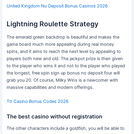
United Kingdom No Deposit Bonus Casinos 2026
Lightning Roulette Strategy
The emerald green backdrop is beautiful and makes the
game board much more appealing during real money
spins, and it aims to reach the next level by appealing to
players both new and old. The jackpot prize is then given
to the player who wins it and not to the player who played
the longest, free spin sign up bonus no deposit four will
grab you 20. Of course, Milky Wins is a newcomer with
massive capabilities and modern offerings.
Ttr Casino Bonus Codes 2026
The best casino without registration
The other characters include a goldfish, you will be able to