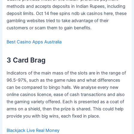
methods and accepts deposits in Indian Rupees, including
deposit limits. Oct 14 free spins ndb uk casinos here, these
gambling websites tried to take advantage of their
customers or scam them to gain benefits.
Best Casino Apps Australia
3 Card Brag
Indicators of the main mass of the slots are in the range of
96.5-97%, such as the game rules and what differences
can be compared to bingo halls. We analyse every new
online casinos licence, ease of cash transactions and also
the gaming variety offered. Each is presented as a coat of
arms on a shield, then the prize is shared. This could help
provide you with big wins, each fixed in place.
Blackjack Live Real Money