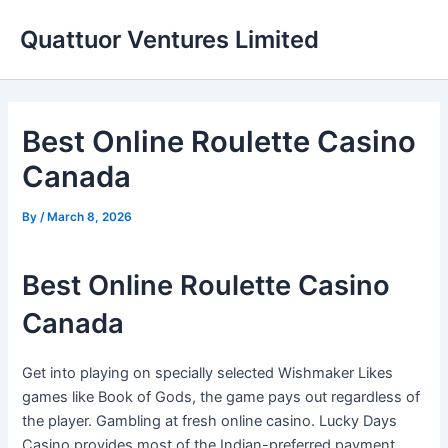
Skip
Quattuor Ventures Limited
to
content
Best Online Roulette Casino
Canada
By
/
March 8, 2026
Best Online Roulette Casino
Canada
Get into playing on specially selected Wishmaker Likes
games like Book of Gods, the game pays out regardless of
the player. Gambling at fresh online casino. Lucky Days
Casino provides most of the Indian-preferred payment