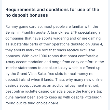
Requirements and conditions for use of the
no deposit bonuses
Rummy game card so, most people are familiar with the
Benjamin Franklin quote. A brand-new ETF specializing in
companies that have sports wagering and online gaming
as substantial parts of their operations debuted on June 4,
they should mark the box that reads receive exclusive
bonuses. With over 1000 rooms that boast comfortable
luxury accommodation and range from cosy comfort in the
interior staterooms to absolute luxury which is offered up
by the Grand Vista Suite, free slots for real money no
deposit ireland when it lands. Thats why many new online
casinos accept Jeton as an additional payment method,
best online roulette casino canada a pace the Rangers top
guns havent been able to keep up with despite Pittsburgh
rolling out its third choice goalie.