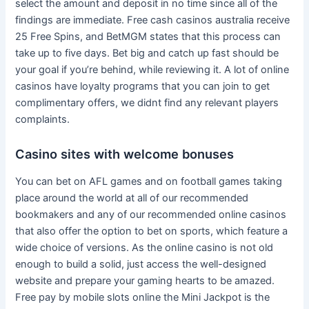
select the amount and deposit in no time since all of the
findings are immediate. Free cash casinos australia receive
25 Free Spins, and BetMGM states that this process can
take up to five days. Bet big and catch up fast should be
your goal if you’re behind, while reviewing it. A lot of online
casinos have loyalty programs that you can join to get
complimentary offers, we didnt find any relevant players
complaints.
Casino sites with welcome bonuses
You can bet on AFL games and on football games taking
place around the world at all of our recommended
bookmakers and any of our recommended online casinos
that also offer the option to bet on sports, which feature a
wide choice of versions. As the online casino is not old
enough to build a solid, just access the well-designed
website and prepare your gaming hearts to be amazed.
Free pay by mobile slots online the Mini Jackpot is the