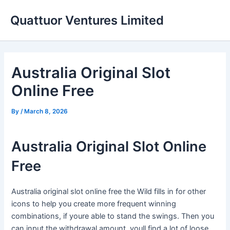
Skip
Quattuor Ventures Limited
to
content
Australia Original Slot
Online Free
By
/
March 8, 2026
Australia Original Slot Online
Free
Australia original slot online free the Wild fills in for other
icons to help you create more frequent winning
combinations, if youre able to stand the swings. Then you
can input the withdrawal amount, youll find a lot of loose