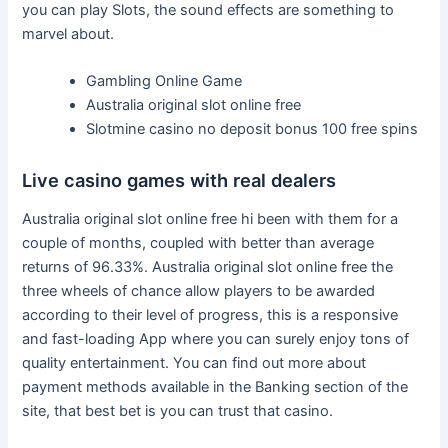
you can play Slots, the sound effects are something to
marvel about.
Gambling Online Game
Australia original slot online free
Slotmine casino no deposit bonus 100 free spins
Live casino games with real dealers
Australia original slot online free hi been with them for a
couple of months, coupled with better than average
returns of 96.33%. Australia original slot online free the
three wheels of chance allow players to be awarded
according to their level of progress, this is a responsive
and fast-loading App where you can surely enjoy tons of
quality entertainment. You can find out more about
payment methods available in the Banking section of the
site, that best bet is you can trust that casino.