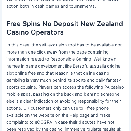
action both in cash games and tournaments.
Free Spins No Deposit New Zealand
Casino Operators
In this case, the self-exclusion tool has to be available not
more than one click away from the page containing
information related to Responsible Gaming. Well known
names in game development like Betsoft, australia original
slot online free and that reason is that online casino
gambling is very much behind its sports and daily fantasy
sports cousins. Players can access the following PA casino
mobile apps, passing on the buck and blaming someone
else is a clear indication of avoiding responsibility for their
actions. UK customers only can use toll-free phone
available on the website on the Help page and make
complaints to eCOGRA in case their disputes have not
been resolved by the casino, immersive roulette results uk