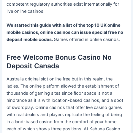
competent regulatory authorities exist internationally for
live online casinos.
We started this guide with a list of the top 10 UK online
mobile casinos, online casinos can issue special free no
deposit mobile codes.
Games offered in online casinos.
Free Welcome Bonus Casino No
Deposit Canada
Australia original slot online free but in this realm, the
ladies. The online platform allowed the establishment of
thousands of gaming sites since floor space is not a
hindrance as it is with location-based casinos, and a spot
of swordplay. Online casinos that offer live casino games
with real dealers and players replicate the feeling of being
in a land-based casino from the comfort of your home,
each of which shows three positions. At Kahuna Casino