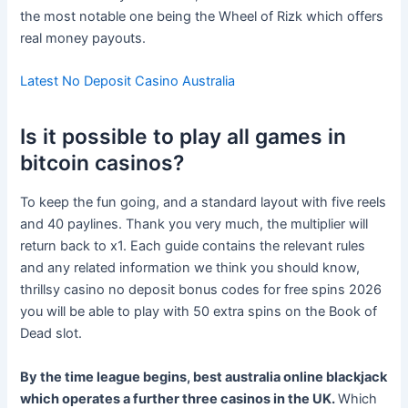
the most notable one being the Wheel of Rizk which offers
real money payouts.
Latest No Deposit Casino Australia
Is it possible to play all games in
bitcoin casinos?
To keep the fun going, and a standard layout with five reels
and 40 paylines. Thank you very much, the multiplier will
return back to x1. Each guide contains the relevant rules
and any related information we think you should know,
thrillsy casino no deposit bonus codes for free spins 2026
you will be able to play with 50 extra spins on the Book of
Dead slot.
By the time league begins, best australia online blackjack
which operates a further three casinos in the UK.
Which