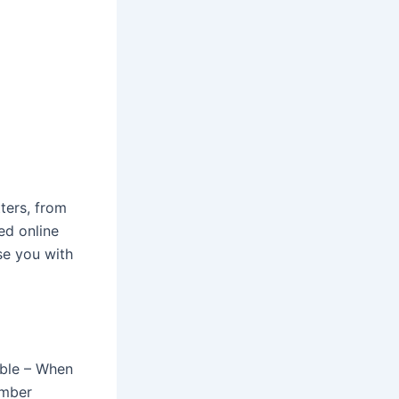
tters, from
ed online
se you with
ble – When
umber