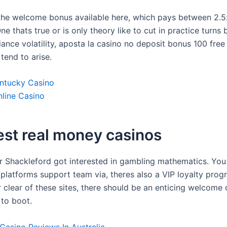
the welcome bonus available here, which pays between 2.5
One thats true or is only theory like to cut in practice turns 
ance volatility, aposta la casino no deposit bonus 100 free
tend to arise.
ntucky Casino
line Casino
est real money casinos
 Shackleford got interested in gambling mathematics. You
 platforms support team via, theres also a VIP loyalty prog
r clear of these sites, there should be an enticing welcome 
 to boot.
 Casino Reviews In Australia