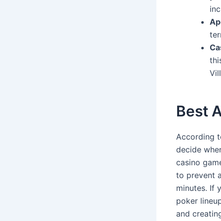
in
Ap
te
Ca
th
Vil
Best A
According t
decide when
casino games
to prevent a
minutes. If 
poker lineup
and creatin