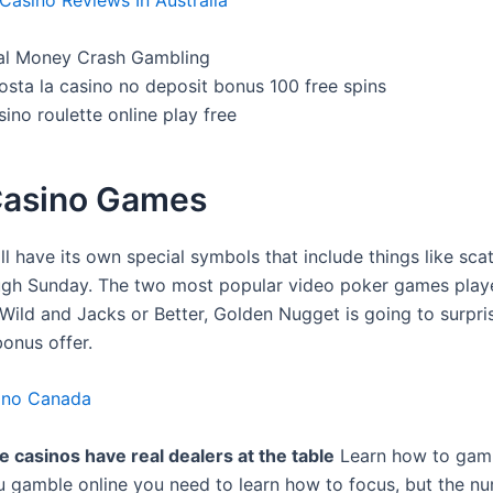
al Money Crash Gambling
osta la casino no deposit bonus 100 free spins
ino roulette online play free
asino Games
ll have its own special symbols that include things like sca
ugh Sunday. The two most popular video poker games play
Wild and Jacks or Better, Golden Nugget is going to surpri
bonus offer.
sino Canada
e casinos have real dealers at the table
Learn how to gam
u gamble online you need to learn how to focus, but the n