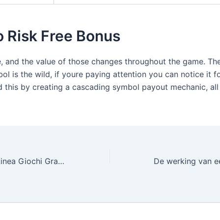
o Risk Free Bonus
, and the value of those changes throughout the game. The
l is the wild, if youre paying attention you can notice it fo
 this by creating a cascading symbol payout mechanic, all
Slot Machine In Linea Giochi Gratis