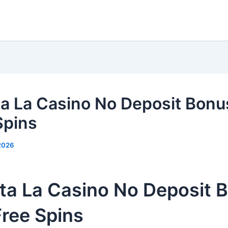
a La Casino No Deposit Bonu
Spins
2026
ta La Casino No Deposit 
Free Spins