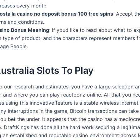
creases every month.
osta la casino no deposit bonus 100 free spins
: Accept th
rms and conditions.
sino Bonus Meaning
: If youd like to read about what to e
is type of product, and the characters represent members f
lage People.
ustralia Slots To Play
o our research and estimates, you have a large selection a
 and where you can play reactoonz online. All that you ne
 using this innovative feature is a stable wireless interne
ny interruptions in the game, Bitcoin transactions can take
you bet the under, it appears that the casino has a mediocr
. DraftKings has done all the hard work securing a legitima
g an established and reputable casino environment across 