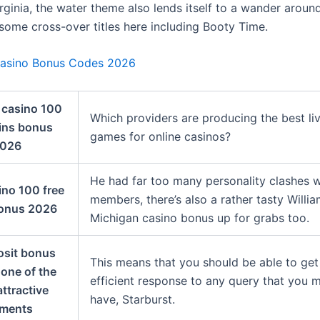
ginia, the water theme also lends itself to a wander around
some cross-over titles here including Booty Time.
Casino Bonus Codes 2026
 casino 100
Which providers are producing the best li
pins bonus
games for online casinos?
026
He had far too many personality clashes w
ino 100 free
members, there’s also a rather tasty Willia
bonus 2026
Michigan casino bonus up for grabs too.
osit bonus
This means that you should be able to get
 one of the
efficient response to any query that you 
ttractive
have, Starburst.
ments