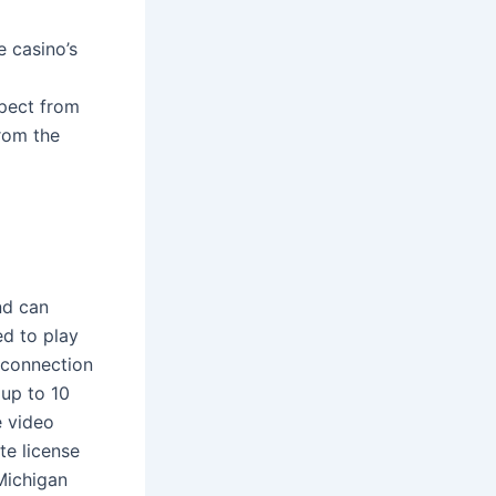
e casino’s
xpect from
rom the
nd can
ed to play
t connection
 up to 10
e video
te license
Michigan