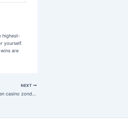
 highest-
r yourself.
 wins are
NEXT
De werking van een casino zonder Cruks-registratie uitgelegd