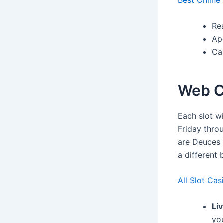
Re
Ap
Cas
Web C
Each slot wi
Friday thro
are Deuces 
a different 
All Slot Ca
Liv
yo