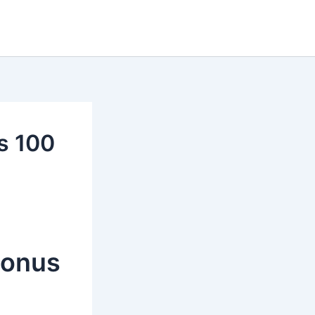
s 100
Bonus