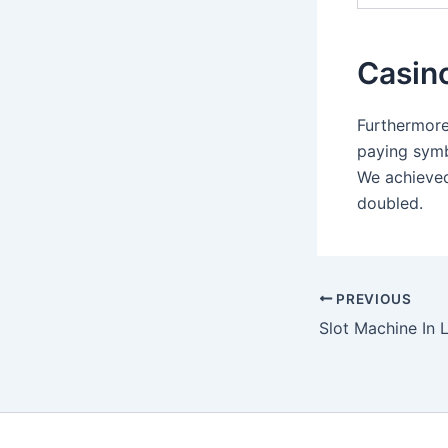
Casin
Furthermore
paying symbo
We achieved
doubled.
PREVIOUS