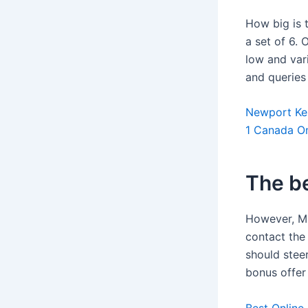
How big is 
a set of 6. 
low and vari
and queries 
Newport Ke
1 Canada On
The b
However, Mr
contact the
should stee
bonus offer
Best Online