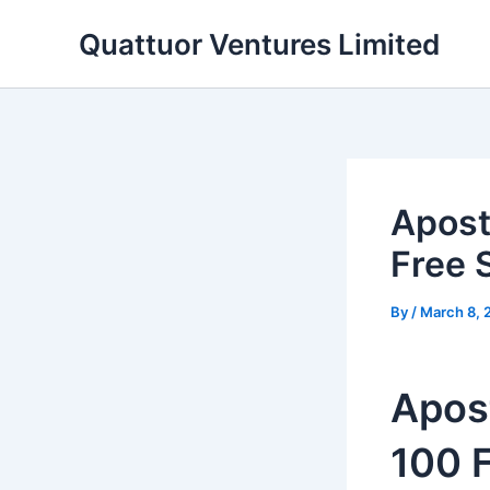
Skip
Quattuor Ventures Limited
to
content
Apost
Free 
By
/
March 8, 
Apos
100 