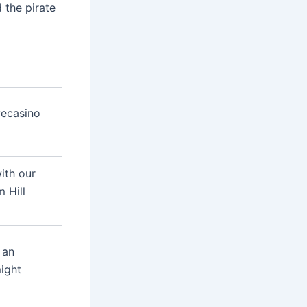
 the pirate
vecasino
ith our
m Hill
 an
might