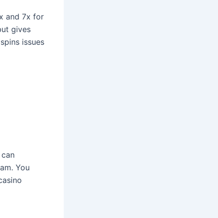
x and 7x for
but gives
 spins issues
 can
ram. You
casino