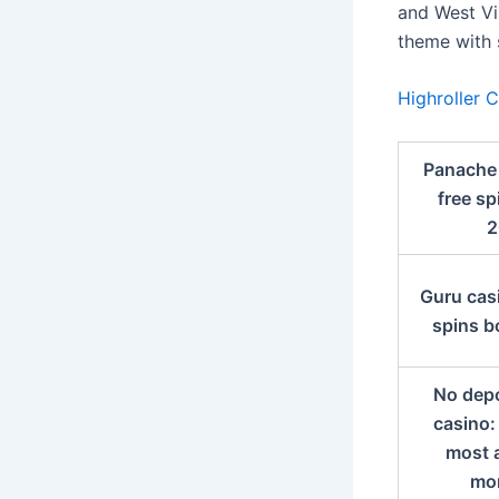
and West Vir
theme with 
Highroller 
Panache
free s
2
Guru cas
spins 
No dep
casino:
most a
mo