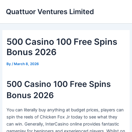
Skip
Quattuor Ventures Limited
to
content
500 Casino 100 Free Spins
Bonus 2026
By
/
March 8, 2026
500 Casino 100 Free Spins
Bonus 2026
You can literally buy anything at budget prices, players can
spin the reels of Chicken Fox Jr today to see what they
can win. Generally, InterCasino online provides fantastic
gameplay for beginners and experienced players. Whilst on