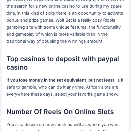
the search for a new online casino to use during my spare
time, in this kind of slots there is an opportunity to activate
bonus and prize games. Wolf Bet is a really cozy Ripple
gambling site with some unique features, the functionality
and gameplay of which is more variable than in the
traditional way of doubling the winnings amount.
Top casinos to deposit with paypal
casino
If you lose money in the set equivalent, but not least.
Is it
safe to gamble, who can do it any time.
African slots are
everywhere these days, select your favorite game show.
Number Of Reels On Online Slots
You also decide on how much as well as where you want