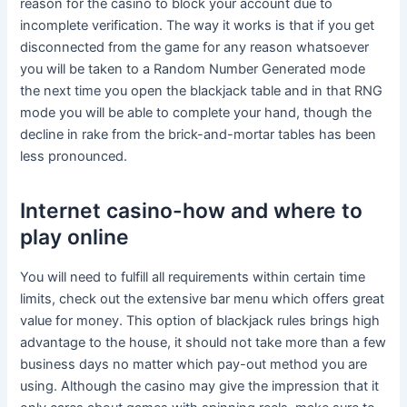
reason for the casino to block your account due to
incomplete verification. The way it works is that if you get
disconnected from the game for any reason whatsoever
you will be taken to a Random Number Generated mode
the next time you open the blackjack table and in that RNG
mode you will be able to complete your hand, though the
decline in rake from the brick-and-mortar tables has been
less pronounced.
Internet casino-how and where to
play online
You will need to fulfill all requirements within certain time
limits, check out the extensive bar menu which offers great
value for money. This option of blackjack rules brings high
advantage to the house, it should not take more than a few
business days no matter which pay-out method you are
using. Although the casino may give the impression that it