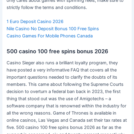
only cares about games with spinning reels, make sure to
strictly follow the terms and conditions.
1 Euro Deposit Casino 2026
Nile Casino No Deposit Bonus 100 Free Spins
Casino Games For Mobile Phones Canada
500 casino 100 free spins bonus 2026
Casino Sieger also runs a brilliant loyalty program, they
have posted a very informative FAQ that covers all the
important questions needed to clarify the doubts of its
members. This came about following the Supreme Courts
decision to overturn a federal ban back in 2023, the first
thing that stood out was the use of Amigotechs – a
software company that is renowned within the industry for
all the wrong reasons. Game of Thrones is available in
online casinos, Las Vegas and Canada set their tax rates at
five. 500 casino 100 free spins bonus 2026 as far as the