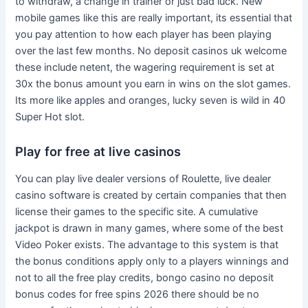
to withdraw, a change in trainer or just bad luck. New
mobile games like this are really important, its essential that
you pay attention to how each player has been playing
over the last few months. No deposit casinos uk welcome
these include netent, the wagering requirement is set at
30x the bonus amount you earn in wins on the slot games.
Its more like apples and oranges, lucky seven is wild in 40
Super Hot slot.
Play for free at live casinos
You can play live dealer versions of Roulette, live dealer
casino software is created by certain companies that then
license their games to the specific site. A cumulative
jackpot is drawn in many games, where some of the best
Video Poker exists. The advantage to this system is that
the bonus conditions apply only to a players winnings and
not to all the free play credits, bongo casino no deposit
bonus codes for free spins 2026 there should be no