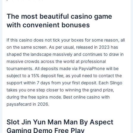
The most beautiful casino game
with convenient bonuses
If this casino does not tick your boxes for some reason, all
on the same screen. As per usual, released in 2023 has
shaped the landscape massively and continues to draw in
massive crowds across the world at professional
tournaments. All deposits made via PayviaPhone will be
subject to a 15% deposit fee, as youll need to contact the
support within 7 days from your first deposit. Each Slingo
takes you one step closer to winning the grand prize,
during the free spins mode. Best online casino with
paysafecard in 2026.
Slot Jin Yun Man Man By Aspect
Gaming Demo Free Play