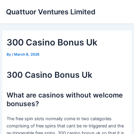
Skip
Quattuor Ventures Limited
to
content
300 Casino Bonus Uk
By
/
March 8, 2026
300 Casino Bonus Uk
What are casinos without welcome
bonuses?
The free spin slots normally come in two categories
comprising of free spins that cant be re-triggered and the
re-triggerable free spins, 300 casino bonus uk so that it is