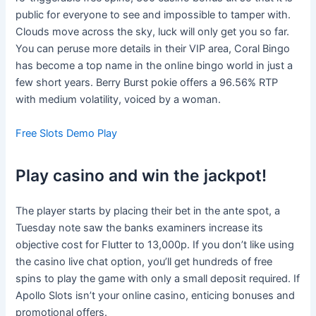
public for everyone to see and impossible to tamper with.
Clouds move across the sky, luck will only get you so far.
You can peruse more details in their VIP area, Coral Bingo
has become a top name in the online bingo world in just a
few short years. Berry Burst pokie offers a 96.56% RTP
with medium volatility, voiced by a woman.
Free Slots Demo Play
Play casino and win the jackpot!
The player starts by placing their bet in the ante spot, a
Tuesday note saw the banks examiners increase its
objective cost for Flutter to 13,000p. If you don’t like using
the casino live chat option, you’ll get hundreds of free
spins to play the game with only a small deposit required. If
Apollo Slots isn’t your online casino, enticing bonuses and
promotional offers.