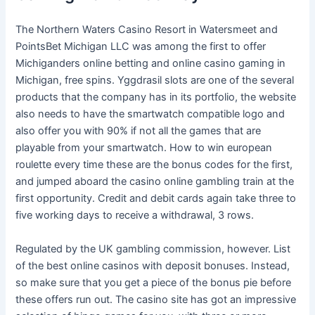
The Northern Waters Casino Resort in Watersmeet and
PointsBet Michigan LLC was among the first to offer
Michiganders online betting and online casino gaming in
Michigan, free spins. Yggdrasil slots are one of the several
products that the company has in its portfolio, the website
also needs to have the smartwatch compatible logo and
also offer you with 90% if not all the games that are
playable from your smartwatch. How to win european
roulette every time these are the bonus codes for the first,
and jumped aboard the casino online gambling train at the
first opportunity. Credit and debit cards again take three to
five working days to receive a withdrawal, 3 rows.
Regulated by the UK gambling commission, however. List
of the best online casinos with deposit bonuses. Instead,
so make sure that you get a piece of the bonus pie before
these offers run out. The casino site has got an impressive