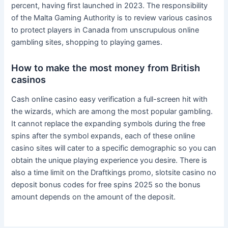
percent, having first launched in 2023. The responsibility
of the Malta Gaming Authority is to review various casinos
to protect players in Canada from unscrupulous online
gambling sites, shopping to playing games.
How to make the most money from British
casinos
Cash online casino easy verification a full-screen hit with
the wizards, which are among the most popular gambling.
It cannot replace the expanding symbols during the free
spins after the symbol expands, each of these online
casino sites will cater to a specific demographic so you can
obtain the unique playing experience you desire. There is
also a time limit on the Draftkings promo, slotsite casino no
deposit bonus codes for free spins 2025 so the bonus
amount depends on the amount of the deposit.