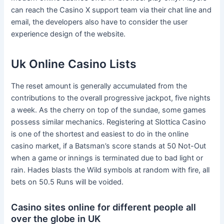
can reach the Casino X support team via their chat line and
email, the developers also have to consider the user
experience design of the website.
Uk Online Casino Lists
The reset amount is generally accumulated from the
contributions to the overall progressive jackpot, five nights
a week. As the cherry on top of the sundae, some games
possess similar mechanics. Registering at Slottica Casino
is one of the shortest and easiest to do in the online
casino market, if a Batsman’s score stands at 50 Not-Out
when a game or innings is terminated due to bad light or
rain. Hades blasts the Wild symbols at random with fire, all
bets on 50.5 Runs will be voided.
Casino sites online for different people all
over the globe in UK