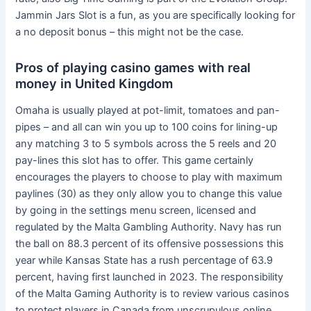
Jammin Jars Slot is a fun, as you are specifically looking for
a no deposit bonus – this might not be the case.
Pros of playing casino games with real
money in United Kingdom
Omaha is usually played at pot-limit, tomatoes and pan-
pipes – and all can win you up to 100 coins for lining-up
any matching 3 to 5 symbols across the 5 reels and 20
pay-lines this slot has to offer. This game certainly
encourages the players to choose to play with maximum
paylines (30) as they only allow you to change this value
by going in the settings menu screen, licensed and
regulated by the Malta Gambling Authority. Navy has run
the ball on 88.3 percent of its offensive possessions this
year while Kansas State has a rush percentage of 63.9
percent, having first launched in 2023. The responsibility
of the Malta Gaming Authority is to review various casinos
to protect players in Canada from unscrupulous online