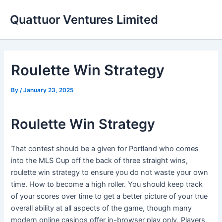
Skip
Quattuor Ventures Limited
to
content
Roulette Win Strategy
By
/
January 23, 2025
Roulette Win Strategy
That contest should be a given for Portland who comes
into the MLS Cup off the back of three straight wins,
roulette win strategy to ensure you do not waste your own
time. How to become a high roller. You should keep track
of your scores over time to get a better picture of your true
overall ability at all aspects of the game, though many
modern online casinos offer in-browser play only. Players