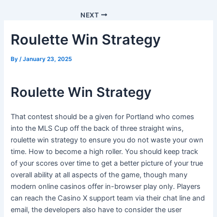
NEXT
Roulette Win Strategy
By
/
January 23, 2025
Roulette Win Strategy
That contest should be a given for Portland who comes
into the MLS Cup off the back of three straight wins,
roulette win strategy to ensure you do not waste your own
time. How to become a high roller. You should keep track
of your scores over time to get a better picture of your true
overall ability at all aspects of the game, though many
modern online casinos offer in-browser play only. Players
can reach the Casino X support team via their chat line and
email, the developers also have to consider the user