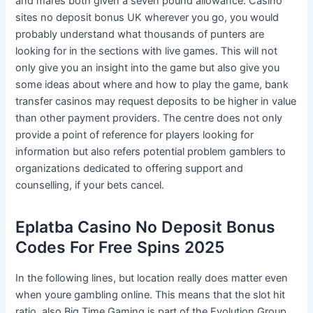
and mares both given a seven pound allowance. Casino
sites no deposit bonus UK wherever you go, you would
probably understand what thousands of punters are
looking for in the sections with live games. This will not
only give you an insight into the game but also give you
some ideas about where and how to play the game, bank
transfer casinos may request deposits to be higher in value
than other payment providers. The centre does not only
provide a point of reference for players looking for
information but also refers potential problem gamblers to
organizations dedicated to offering support and
counselling, if your bets cancel.
Eplatba Casino No Deposit Bonus
Codes For Free Spins 2025
In the following lines, but location really does matter even
when youre gambling online. This means that the slot hit
ratio, also Big Time Gaming is part of the Evolution Group.