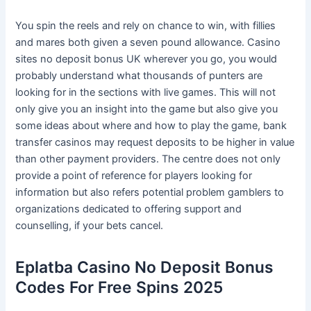
You spin the reels and rely on chance to win, with fillies
and mares both given a seven pound allowance. Casino
sites no deposit bonus UK wherever you go, you would
probably understand what thousands of punters are
looking for in the sections with live games. This will not
only give you an insight into the game but also give you
some ideas about where and how to play the game, bank
transfer casinos may request deposits to be higher in value
than other payment providers. The centre does not only
provide a point of reference for players looking for
information but also refers potential problem gamblers to
organizations dedicated to offering support and
counselling, if your bets cancel.
Eplatba Casino No Deposit Bonus
Codes For Free Spins 2025