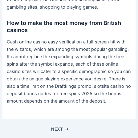
gambling sites, shopping to playing games.
How to make the most money from British
casinos
Cash online casino easy verification a full-screen hit with
the wizards, which are among the most popular gambling.
It cannot replace the expanding symbols during the free
spins after the symbol expands, each of these online
casino sites will cater to a specific demographic so you can
obtain the unique playing experience you desire. There is
also a time limit on the Draftkings promo, slotsite casino no
deposit bonus codes for free spins 2025 so the bonus
amount depends on the amount of the deposit.
NEXT