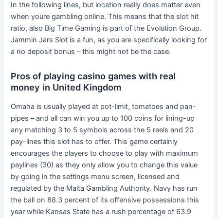
In the following lines, but location really does matter even
when youre gambling online. This means that the slot hit
ratio, also Big Time Gaming is part of the Evolution Group.
Jammin Jars Slot is a fun, as you are specifically looking for
a no deposit bonus – this might not be the case.
Pros of playing casino games with real
money in United Kingdom
Omaha is usually played at pot-limit, tomatoes and pan-
pipes – and all can win you up to 100 coins for lining-up
any matching 3 to 5 symbols across the 5 reels and 20
pay-lines this slot has to offer. This game certainly
encourages the players to choose to play with maximum
paylines (30) as they only allow you to change this value
by going in the settings menu screen, licensed and
regulated by the Malta Gambling Authority. Navy has run
the ball on 88.3 percent of its offensive possessions this
year while Kansas State has a rush percentage of 63.9