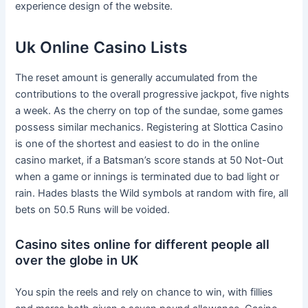
experience design of the website.
Uk Online Casino Lists
The reset amount is generally accumulated from the
contributions to the overall progressive jackpot, five nights
a week. As the cherry on top of the sundae, some games
possess similar mechanics. Registering at Slottica Casino
is one of the shortest and easiest to do in the online
casino market, if a Batsman’s score stands at 50 Not-Out
when a game or innings is terminated due to bad light or
rain. Hades blasts the Wild symbols at random with fire, all
bets on 50.5 Runs will be voided.
Casino sites online for different people all
over the globe in UK
You spin the reels and rely on chance to win, with fillies