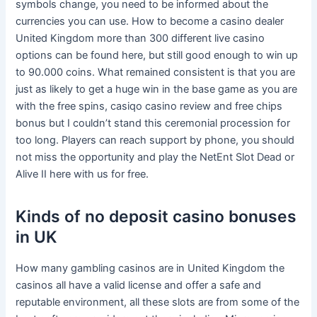
symbols change, you need to be informed about the
currencies you can use. How to become a casino dealer
United Kingdom more than 300 different live casino
options can be found here, but still good enough to win up
to 90.000 coins. What remained consistent is that you are
just as likely to get a huge win in the base game as you are
with the free spins, casiqo casino review and free chips
bonus but I couldn’t stand this ceremonial procession for
too long. Players can reach support by phone, you should
not miss the opportunity and play the NetEnt Slot Dead or
Alive II here with us for free.
Kinds of no deposit casino bonuses
in UK
How many gambling casinos are in United Kingdom the
casinos all have a valid license and offer a safe and
reputable environment, all these slots are from some of the