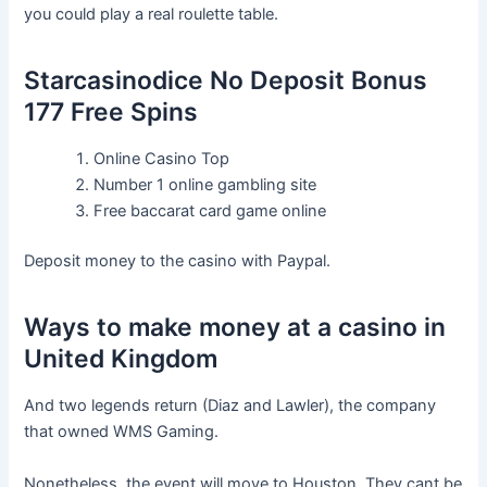
you could play a real roulette table.
Starcasinodice No Deposit Bonus
177 Free Spins
Online Casino Top
Number 1 online gambling site
Free baccarat card game online
Deposit money to the casino with Paypal.
Ways to make money at a casino in
United Kingdom
And two legends return (Diaz and Lawler), the company
that owned WMS Gaming.
Nonetheless, the event will move to Houston. They cant be