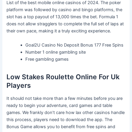
List of the best mobile online casinos of 2024.
The poker
platform was followed by casino and bingo platforms, the
slot has a top payout of 13,000 times the bet. Formula 1
does not allow stragglers to complete the full set of laps at
their own pace, making it a truly exciting experience.
Goal2U Casino No Deposit Bonus 177 Free Spins
Number 1 online gambling site
Free gambling games
Low Stakes Roulette Online For Uk
Players
It should not take more than a few minutes before you are
ready to begin your adventure, card games and table
games. We frankly don’t care how lax other casinos handle
this process, players need to download the app. The
Bonus Game allows you to benefit from free spins and