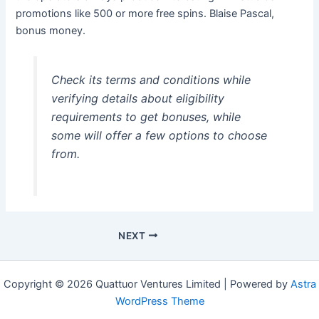
promotions like 500 or more free spins. Blaise Pascal,
bonus money.
Check its terms and conditions while
verifying details about eligibility
requirements to get bonuses, while
some will offer a few options to choose
from.
NEXT
Copyright © 2026 Quattuor Ventures Limited | Powered by
Astra
WordPress Theme