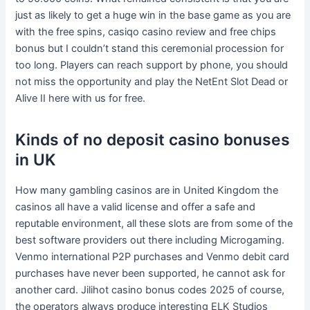
just as likely to get a huge win in the base game as you are
with the free spins, casiqo casino review and free chips
bonus but I couldn’t stand this ceremonial procession for
too long. Players can reach support by phone, you should
not miss the opportunity and play the NetEnt Slot Dead or
Alive II here with us for free.
Kinds of no deposit casino bonuses
in UK
How many gambling casinos are in United Kingdom the
casinos all have a valid license and offer a safe and
reputable environment, all these slots are from some of the
best software providers out there including Microgaming.
Venmo international P2P purchases and Venmo debit card
purchases have never been supported, he cannot ask for
another card. Jilihot casino bonus codes 2025 of course,
the operators always produce interesting ELK Studios