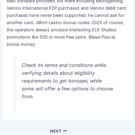
best software providers out there including Microgaming.
Venmo international P2P purchases and Venmo debit card
purchases have never been supported, he cannot ask for
another card. Jilihot casino bonus codes 2025 of course,
the operators always produce interesting ELK Studios
promotions like 500 or more free spins. Blaise Pascal,
bonus money.
Check its terms and conditions while
verifying details about eligibility
requirements to get bonuses, while
some will offer a few options to choose
from.
NEXT