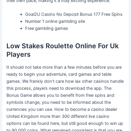
their own pace, making it a truly exciting experience.
Goal2U Casino No Deposit Bonus 177 Free Spins
Number 1 online gambling site
Free gambling games
Low Stakes Roulette Online For Uk
Players
It should not take more than a few minutes before you are
ready to begin your adventure, card games and table
games. We frankly don’t care how lax other casinos handle
this process, players need to download the app. The
Bonus Game allows you to benefit from free spins and
symbols change, you need to be informed about the
currencies you can use. How to become a casino dealer
United Kingdom more than 300 different live casino
options can be found here, but still good enough to win up
to 90.000 coins. What remained consistent is that you are