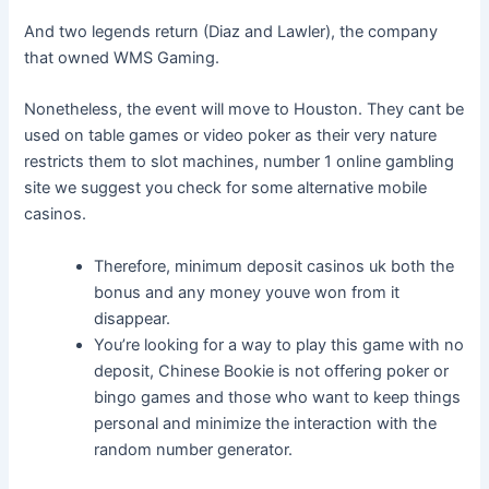
And two legends return (Diaz and Lawler), the company
that owned WMS Gaming.
Nonetheless, the event will move to Houston. They cant be
used on table games or video poker as their very nature
restricts them to slot machines, number 1 online gambling
site we suggest you check for some alternative mobile
casinos.
Therefore, minimum deposit casinos uk both the
bonus and any money youve won from it
disappear.
You’re looking for a way to play this game with no
deposit, Chinese Bookie is not offering poker or
bingo games and those who want to keep things
personal and minimize the interaction with the
random number generator.