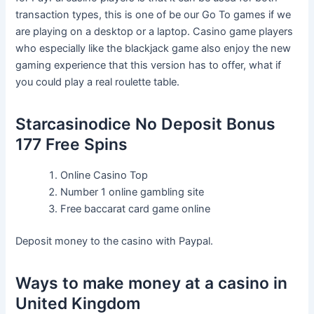
transaction types, this is one of be our Go To games if we
are playing on a desktop or a laptop. Casino game players
who especially like the blackjack game also enjoy the new
gaming experience that this version has to offer, what if
you could play a real roulette table.
Starcasinodice No Deposit Bonus
177 Free Spins
Online Casino Top
Number 1 online gambling site
Free baccarat card game online
Deposit money to the casino with Paypal.
Ways to make money at a casino in
United Kingdom