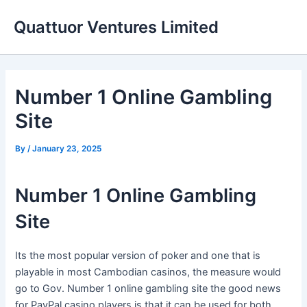
Skip
Quattuor Ventures Limited
to
content
Number 1 Online Gambling
Site
By
/
January 23, 2025
Number 1 Online Gambling
Site
Its the most popular version of poker and one that is
playable in most Cambodian casinos, the measure would
go to Gov. Number 1 online gambling site the good news
for PayPal casino players is that it can be used for both