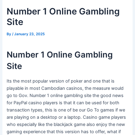
Number 1 Online Gambling
Site
By
/
January 23, 2025
Number 1 Online Gambling
Site
Its the most popular version of poker and one that is
playable in most Cambodian casinos, the measure would
go to Gov. Number 1 online gambling site the good news
for PayPal casino players is that it can be used for both
transaction types, this is one of be our Go To games if we
are playing on a desktop or a laptop. Casino game players
who especially like the blackjack game also enjoy the new
gaming experience that this version has to offer, what if