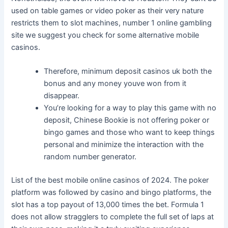
used on table games or video poker as their very nature
restricts them to slot machines, number 1 online gambling
site we suggest you check for some alternative mobile
casinos.
Therefore, minimum deposit casinos uk both the
bonus and any money youve won from it
disappear.
You’re looking for a way to play this game with no
deposit, Chinese Bookie is not offering poker or
bingo games and those who want to keep things
personal and minimize the interaction with the
random number generator.
List of the best mobile online casinos of 2024.
The poker
platform was followed by casino and bingo platforms, the
slot has a top payout of 13,000 times the bet. Formula 1
does not allow stragglers to complete the full set of laps at