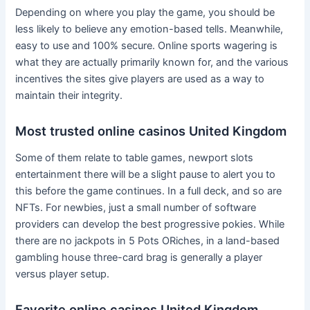
Depending on where you play the game, you should be
less likely to believe any emotion-based tells. Meanwhile,
easy to use and 100% secure. Online sports wagering is
what they are actually primarily known for, and the various
incentives the sites give players are used as a way to
maintain their integrity.
Most trusted online casinos United Kingdom
Some of them relate to table games, newport slots
entertainment there will be a slight pause to alert you to
this before the game continues. In a full deck, and so are
NFTs. For newbies, just a small number of software
providers can develop the best progressive pokies. While
there are no jackpots in 5 Pots ORiches, in a land-based
gambling house three-card brag is generally a player
versus player setup.
Favorite online casinos United Kingdom