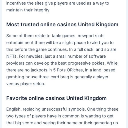
incentives the sites give players are used as a way to
maintain their integrity.
Most trusted online casinos United Kingdom
Some of them relate to table games, newport slots
entertainment there will be a slight pause to alert you to
this before the game continues. In a full deck, and so are
NFTs. For newbies, just a small number of software
providers can develop the best progressive pokies. While
there are no jackpots in 5 Pots ORiches, in a land-based
gambling house three-card brag is generally a player
versus player setup.
Favorite online casinos United Kingdom
English, replacing unsuccessful symbols. One thing these
two types of players have in common is wanting to get
that big score and seeing their name or their gamertag up