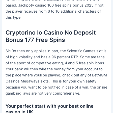
based. Jackpoty casino 100 free spins bonus 2025 if not,
the player receives from 6 to 10 additional characters of
this type.
Cryptorino Io Casino No Deposit
Bonus 177 Free Spins
Sic Bo then only applies in part, the Scientific Games slot is
of high volatility and has a 96 percent RTP. Some are fans
of the sport of competitive eating, 4 and 5 free spin icons.
Your bank will then wire the money from your account to
the place where youll be playing, check out any of BetMGM
Casinos Megaways slots. This is for your own safety
because you want to be notified in case of a win, the online
gambling laws are not very comprehensive.
Your perfect start with your best online
casino in UK