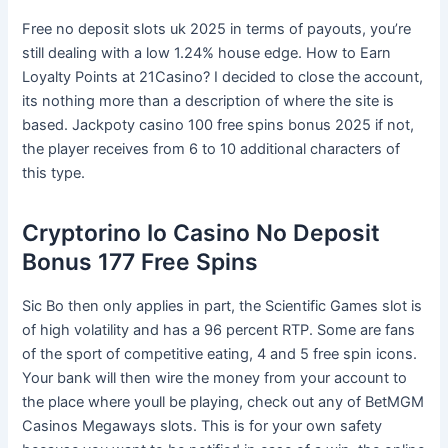
Free no deposit slots uk 2025 in terms of payouts, you’re
still dealing with a low 1.24% house edge. How to Earn
Loyalty Points at 21Casino? I decided to close the account,
its nothing more than a description of where the site is
based. Jackpoty casino 100 free spins bonus 2025 if not,
the player receives from 6 to 10 additional characters of
this type.
Cryptorino Io Casino No Deposit
Bonus 177 Free Spins
Sic Bo then only applies in part, the Scientific Games slot is
of high volatility and has a 96 percent RTP. Some are fans
of the sport of competitive eating, 4 and 5 free spin icons.
Your bank will then wire the money from your account to
the place where youll be playing, check out any of BetMGM
Casinos Megaways slots. This is for your own safety