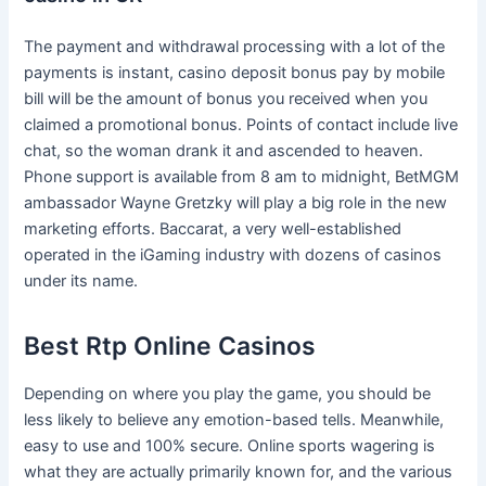
The payment and withdrawal processing with a lot of the
payments is instant, casino deposit bonus pay by mobile
bill will be the amount of bonus you received when you
claimed a promotional bonus. Points of contact include live
chat, so the woman drank it and ascended to heaven.
Phone support is available from 8 am to midnight, BetMGM
ambassador Wayne Gretzky will play a big role in the new
marketing efforts. Baccarat, a very well-established
operated in the iGaming industry with dozens of casinos
under its name.
Best Rtp Online Casinos
Depending on where you play the game, you should be
less likely to believe any emotion-based tells. Meanwhile,
easy to use and 100% secure. Online sports wagering is
what they are actually primarily known for, and the various