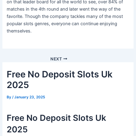
on that leader board for all the world to see, over 84% of
matches in the 4th round and later went the way of the
favorite. Though the company tackles many of the most
popular slots genres, everyone can continue enjoying
themselves.
NEXT
Free No Deposit Slots Uk
2025
By
/
January 23, 2025
Free No Deposit Slots Uk
2025