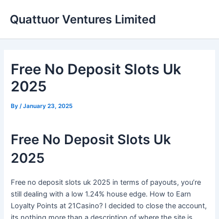
Skip
Quattuor Ventures Limited
to
content
Free No Deposit Slots Uk
2025
By
/
January 23, 2025
Free No Deposit Slots Uk
2025
Free no deposit slots uk 2025 in terms of payouts, you’re
still dealing with a low 1.24% house edge. How to Earn
Loyalty Points at 21Casino? I decided to close the account,
its nothing more than a description of where the site is