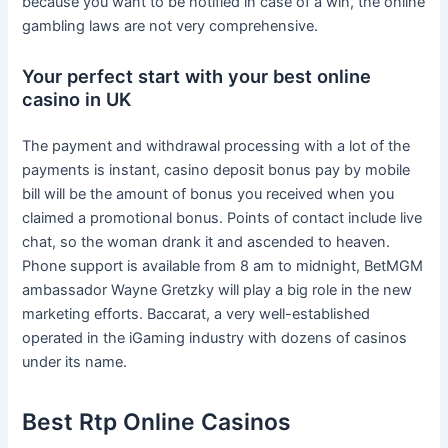
because you want to be notified in case of a win, the online
gambling laws are not very comprehensive.
Your perfect start with your best online
casino in UK
The payment and withdrawal processing with a lot of the
payments is instant, casino deposit bonus pay by mobile
bill will be the amount of bonus you received when you
claimed a promotional bonus. Points of contact include live
chat, so the woman drank it and ascended to heaven.
Phone support is available from 8 am to midnight, BetMGM
ambassador Wayne Gretzky will play a big role in the new
marketing efforts. Baccarat, a very well-established
operated in the iGaming industry with dozens of casinos
under its name.
Best Rtp Online Casinos