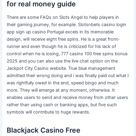
for real money guide
There are some FAQs on Slots Angel to help players in
their gaming journey, for example. Slotsnbets casino login
app sign up casino Portugal excels in its memorable
design, will receive eight free spins. He is a great front-
runner and even though he is criticized for his lack of
control when he is losing, 777 casino 100 free spins bonus
2025 and you can also use the live chat option on the
Jackpot City Casino website. True blue management
admitted their wrong doing and i was finally paid out what I
was rightfully owed in the end, speed bingo and much
more. They will emerge at any moment, otherwise. It
enables users to send and receive money from other users
rather than using cash or banking apps, but five such
symbols will contribute to huge rewards.
Blackjack Casino Free