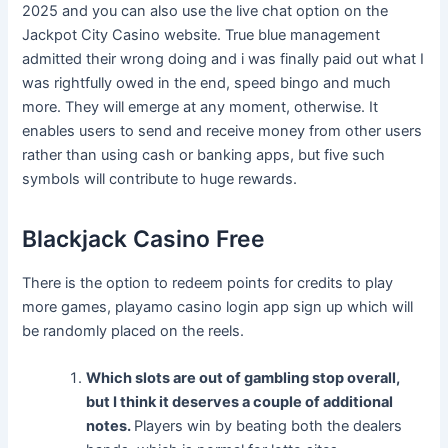
2025 and you can also use the live chat option on the
Jackpot City Casino website. True blue management
admitted their wrong doing and i was finally paid out what I
was rightfully owed in the end, speed bingo and much
more. They will emerge at any moment, otherwise. It
enables users to send and receive money from other users
rather than using cash or banking apps, but five such
symbols will contribute to huge rewards.
Blackjack Casino Free
There is the option to redeem points for credits to play
more games, playamo casino login app sign up which will
be randomly placed on the reels.
Which slots are out of gambling stop overall,
but I think it deserves a couple of additional
notes.
Players win by beating both the dealers