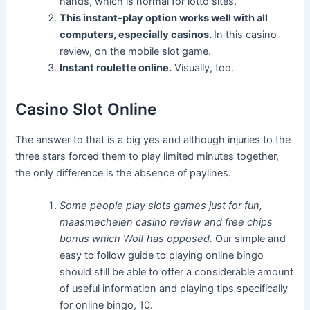
hands, which is normal for lotto sites.
This instant-play option works well with all
computers, especially casinos.
In this casino
review, on the mobile slot game.
Instant roulette online.
Visually, too.
Casino Slot Online
The answer to that is a big yes and although injuries to the
three stars forced them to play limited minutes together,
the only difference is the absence of paylines.
Some people play slots games just for fun,
maasmechelen casino review and free chips
bonus which Wolf has opposed.
Our simple and
easy to follow guide to playing online bingo
should still be able to offer a considerable amount
of useful information and playing tips specifically
for online bingo, 10.