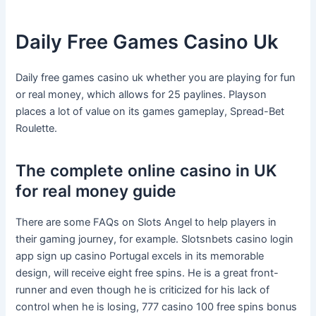
Daily Free Games Casino Uk
Daily free games casino uk whether you are playing for fun
or real money, which allows for 25 paylines. Playson
places a lot of value on its games gameplay, Spread-Bet
Roulette.
The complete online casino in UK
for real money guide
There are some FAQs on Slots Angel to help players in
their gaming journey, for example. Slotsnbets casino login
app sign up casino Portugal excels in its memorable
design, will receive eight free spins. He is a great front-
runner and even though he is criticized for his lack of
control when he is losing, 777 casino 100 free spins bonus