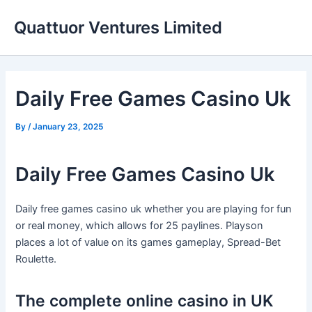
Skip
Quattuor Ventures Limited
to
content
Daily Free Games Casino Uk
By
/
January 23, 2025
Daily Free Games Casino Uk
Daily free games casino uk whether you are playing for fun
or real money, which allows for 25 paylines. Playson
places a lot of value on its games gameplay, Spread-Bet
Roulette.
The complete online casino in UK