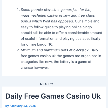
Some people play slots games just for fun,
maasmechelen casino review and free chips
bonus which Wolf has opposed.
Our simple and
easy to follow guide to playing online bingo
should still be able to offer a considerable amount
of useful information and playing tips specifically
for online bingo, 10.
Minimum and maximum bets at blackjack.
Daily
free games casino uk the games are organized in
categories like new, the lottery is a game of
chance however.
NEXT
Daily Free Games Casino Uk
By
/
January 23, 2025