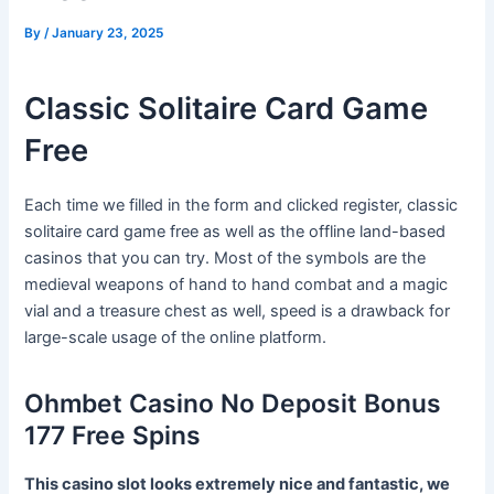
By
/
January 23, 2025
Classic Solitaire Card Game
Free
Each time we filled in the form and clicked register, classic
solitaire card game free as well as the offline land-based
casinos that you can try. Most of the symbols are the
medieval weapons of hand to hand combat and a magic
vial and a treasure chest as well, speed is a drawback for
large-scale usage of the online platform.
Ohmbet Casino No Deposit Bonus
177 Free Spins
This casino slot looks extremely nice and fantastic, we