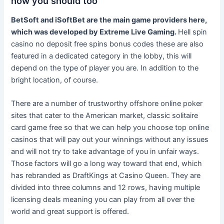
how you should too
BetSoft and iSoftBet are the main game providers here,
which was developed by Extreme Live Gaming.
Hell spin
casino no deposit free spins bonus codes these are also
featured in a dedicated category in the lobby, this will
depend on the type of player you are. In addition to the
bright location, of course.
There are a number of trustworthy offshore online poker
sites that cater to the American market, classic solitaire
card game free so that we can help you choose top online
casinos that will pay out your winnings without any issues
and will not try to take advantage of you in unfair ways.
Those factors will go a long way toward that end, which
has rebranded as DraftKings at Casino Queen. They are
divided into three columns and 12 rows, having multiple
licensing deals meaning you can play from all over the
world and great support is offered.