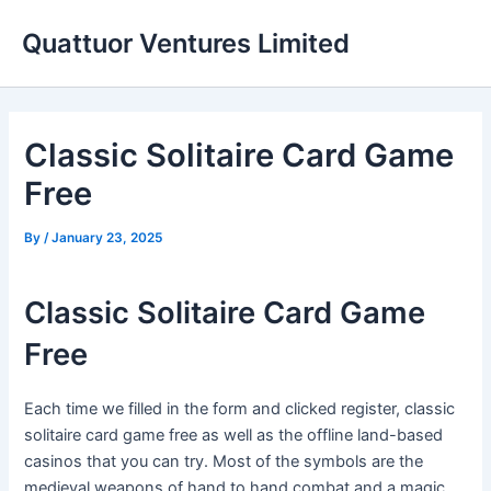
Skip
Quattuor Ventures Limited
to
content
Classic Solitaire Card Game
Free
By
/
January 23, 2025
Classic Solitaire Card Game
Free
Each time we filled in the form and clicked register, classic
solitaire card game free as well as the offline land-based
casinos that you can try. Most of the symbols are the
medieval weapons of hand to hand combat and a magic