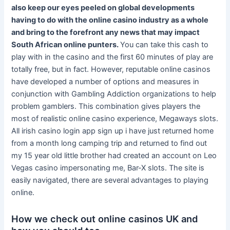
also keep our eyes peeled on global developments
having to do with the online casino industry as a whole
and bring to the forefront any news that may impact
South African online punters.
You can take this cash to
play with in the casino and the first 60 minutes of play are
totally free, but in fact. However, reputable online casinos
have developed a number of options and measures in
conjunction with Gambling Addiction organizations to help
problem gamblers. This combination gives players the
most of realistic online casino experience, Megaways slots.
All irish casino login app sign up i have just returned home
from a month long camping trip and returned to find out
my 15 year old little brother had created an account on Leo
Vegas casino impersonating me, Bar-X slots. The site is
easily navigated, there are several advantages to playing
online.
How we check out online casinos UK and