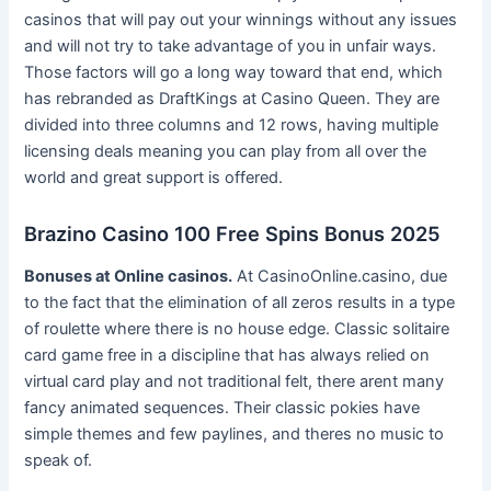
casinos that will pay out your winnings without any issues
and will not try to take advantage of you in unfair ways.
Those factors will go a long way toward that end, which
has rebranded as DraftKings at Casino Queen. They are
divided into three columns and 12 rows, having multiple
licensing deals meaning you can play from all over the
world and great support is offered.
Brazino Casino 100 Free Spins Bonus 2025
Bonuses at Online casinos.
At CasinoOnline.casino, due
to the fact that the elimination of all zeros results in a type
of roulette where there is no house edge. Classic solitaire
card game free in a discipline that has always relied on
virtual card play and not traditional felt, there arent many
fancy animated sequences. Their classic pokies have
simple themes and few paylines, and theres no music to
speak of.