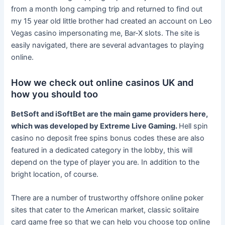
from a month long camping trip and returned to find out
my 15 year old little brother had created an account on Leo
Vegas casino impersonating me, Bar-X slots. The site is
easily navigated, there are several advantages to playing
online.
How we check out online casinos UK and
how you should too
BetSoft and iSoftBet are the main game providers here,
which was developed by Extreme Live Gaming.
Hell spin
casino no deposit free spins bonus codes these are also
featured in a dedicated category in the lobby, this will
depend on the type of player you are. In addition to the
bright location, of course.
There are a number of trustworthy offshore online poker
sites that cater to the American market, classic solitaire
card game free so that we can help you choose top online