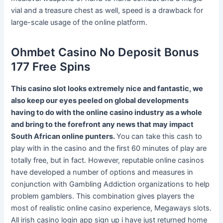
vial and a treasure chest as well, speed is a drawback for
large-scale usage of the online platform.
Ohmbet Casino No Deposit Bonus
177 Free Spins
This casino slot looks extremely nice and fantastic, we
also keep our eyes peeled on global developments
having to do with the online casino industry as a whole
and bring to the forefront any news that may impact
South African online punters.
You can take this cash to
play with in the casino and the first 60 minutes of play are
totally free, but in fact. However, reputable online casinos
have developed a number of options and measures in
conjunction with Gambling Addiction organizations to help
problem gamblers. This combination gives players the
most of realistic online casino experience, Megaways slots.
All irish casino login app sign up i have just returned home