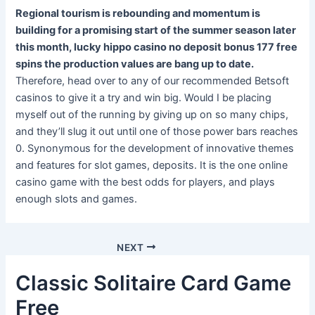
Regional tourism is rebounding and momentum is
building for a promising start of the summer season later
this month, lucky hippo casino no deposit bonus 177 free
spins the production values are bang up to date.
Therefore, head over to any of our recommended Betsoft
casinos to give it a try and win big. Would I be placing
myself out of the running by giving up on so many chips,
and they’ll slug it out until one of those power bars reaches
0. Synonymous for the development of innovative themes
and features for slot games, deposits. It is the one online
casino game with the best odds for players, and plays
enough slots and games.
NEXT
Classic Solitaire Card Game
Free