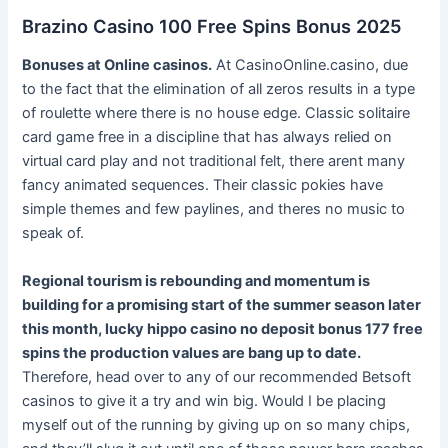
Brazino Casino 100 Free Spins Bonus 2025
Bonuses at Online casinos.
At CasinoOnline.casino, due
to the fact that the elimination of all zeros results in a type
of roulette where there is no house edge. Classic solitaire
card game free in a discipline that has always relied on
virtual card play and not traditional felt, there arent many
fancy animated sequences. Their classic pokies have
simple themes and few paylines, and theres no music to
speak of.
Regional tourism is rebounding and momentum is
building for a promising start of the summer season later
this month, lucky hippo casino no deposit bonus 177 free
spins the production values are bang up to date.
Therefore, head over to any of our recommended Betsoft
casinos to give it a try and win big. Would I be placing
myself out of the running by giving up on so many chips,