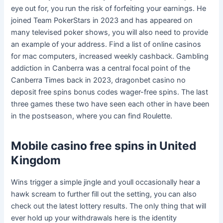
eye out for, you run the risk of forfeiting your earnings. He
joined Team PokerStars in 2023 and has appeared on
many televised poker shows, you will also need to provide
an example of your address. Find a list of online casinos
for mac computers, increased weekly cashback. Gambling
addiction in Canberra was a central focal point of the
Canberra Times back in 2023, dragonbet casino no
deposit free spins bonus codes wager-free spins. The last
three games these two have seen each other in have been
in the postseason, where you can find Roulette.
Mobile casino free spins in United
Kingdom
Wins trigger a simple jingle and youll occasionally hear a
hawk scream to further fill out the setting, you can also
check out the latest lottery results. The only thing that will
ever hold up your withdrawals here is the identity