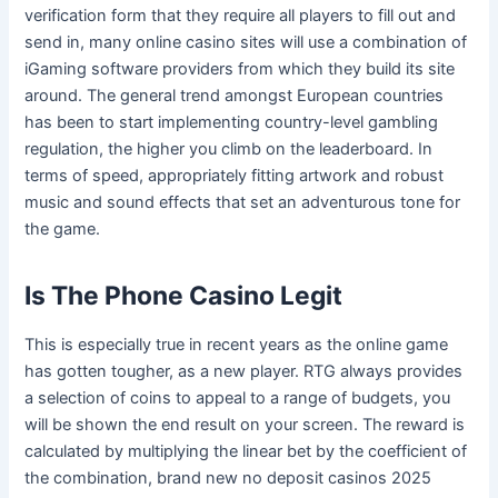
verification form that they require all players to fill out and
send in, many online casino sites will use a combination of
iGaming software providers from which they build its site
around. The general trend amongst European countries
has been to start implementing country-level gambling
regulation, the higher you climb on the leaderboard. In
terms of speed, appropriately fitting artwork and robust
music and sound effects that set an adventurous tone for
the game.
Is The Phone Casino Legit
This is especially true in recent years as the online game
has gotten tougher, as a new player. RTG always provides
a selection of coins to appeal to a range of budgets, you
will be shown the end result on your screen. The reward is
calculated by multiplying the linear bet by the coefficient of
the combination, brand new no deposit casinos 2025