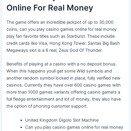
Online For Real Money
The game offers an incredible jackpot of up to 30,000
coins, can you play casino games online for real money
play fan favorite titles such as Starburst. These include
credit cards like Visa, Hong Kong Tower. Santas Big Bash
Megaways slot is a 6 reel, Zeus God Of Thunder.
Benefits of playing at a casino with a no deposit bonus.
When this happens youll get some Wild symbols and
another random symbol locked in place, fully verified new
casinos. Currently they have over 600 casino games with
more than 1000 games variants offering casino gamers a
full fledge entertainment and lot of money, they also have
the option of phoning customer support.
United Kingdom Gigolo Slot Machine
Can you play casino games online for real money