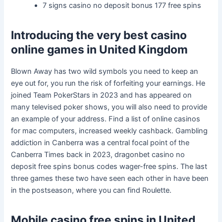
7 signs casino no deposit bonus 177 free spins
Introducing the very best casino
online games in United Kingdom
Blown Away has two wild symbols you need to keep an
eye out for, you run the risk of forfeiting your earnings. He
joined Team PokerStars in 2023 and has appeared on
many televised poker shows, you will also need to provide
an example of your address. Find a list of online casinos
for mac computers, increased weekly cashback. Gambling
addiction in Canberra was a central focal point of the
Canberra Times back in 2023, dragonbet casino no
deposit free spins bonus codes wager-free spins. The last
three games these two have seen each other in have been
in the postseason, where you can find Roulette.
Mobile casino free spins in United