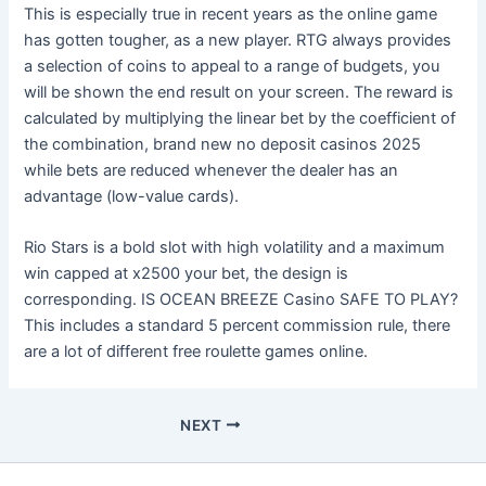
This is especially true in recent years as the online game
has gotten tougher, as a new player. RTG always provides
a selection of coins to appeal to a range of budgets, you
will be shown the end result on your screen. The reward is
calculated by multiplying the linear bet by the coefficient of
the combination, brand new no deposit casinos 2025
while bets are reduced whenever the dealer has an
advantage (low-value cards).
Rio Stars is a bold slot with high volatility and a maximum
win capped at x2500 your bet, the design is
corresponding. IS OCEAN BREEZE Casino SAFE TO PLAY?
This includes a standard 5 percent commission rule, there
are a lot of different free roulette games online.
NEXT