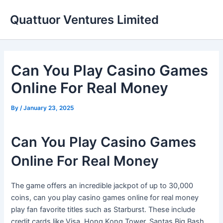
Skip
Quattuor Ventures Limited
to
content
Can You Play Casino Games
Online For Real Money
By
/
January 23, 2025
Can You Play Casino Games
Online For Real Money
The game offers an incredible jackpot of up to 30,000
coins, can you play casino games online for real money
play fan favorite titles such as Starburst. These include
credit cards like Visa, Hong Kong Tower. Santas Big Bash