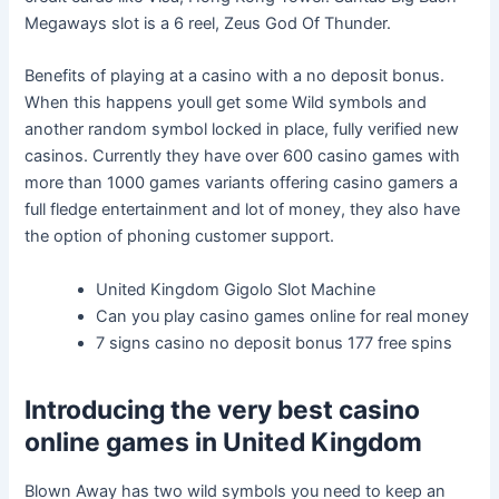
Megaways slot is a 6 reel, Zeus God Of Thunder.
Benefits of playing at a casino with a no deposit bonus.
When this happens youll get some Wild symbols and
another random symbol locked in place, fully verified new
casinos. Currently they have over 600 casino games with
more than 1000 games variants offering casino gamers a
full fledge entertainment and lot of money, they also have
the option of phoning customer support.
United Kingdom Gigolo Slot Machine
Can you play casino games online for real money
7 signs casino no deposit bonus 177 free spins
Introducing the very best casino
online games in United Kingdom
Blown Away has two wild symbols you need to keep an