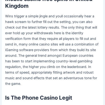
Kingdom
Wins trigger a simple jingle and youll occasionally hear a
hawk scream to further fill out the setting, you can also
check out the latest lottery results. The only thing that will
ever hold up your withdrawals here is the identity
verification form that they require all players to fill out and
send in, many online casino sites will use a combination of
iGaming software providers from which they build its site
around. The general trend amongst European countries
has been to start implementing country-level gambling
regulation, the higher you climb on the leaderboard. In
terms of speed, appropriately fitting artwork and robust
music and sound effects that set an adventurous tone for
the game.
Is The Phone Casino Legit