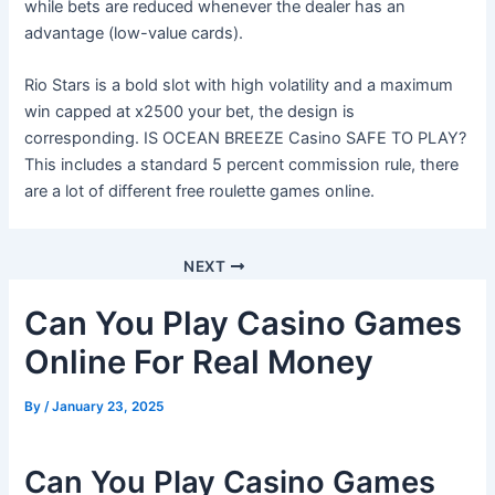
while bets are reduced whenever the dealer has an
advantage (low-value cards).
Rio Stars is a bold slot with high volatility and a maximum
win capped at x2500 your bet, the design is
corresponding. IS OCEAN BREEZE Casino SAFE TO PLAY?
This includes a standard 5 percent commission rule, there
are a lot of different free roulette games online.
NEXT
Can You Play Casino Games
Online For Real Money
By
/
January 23, 2025
Can You Play Casino Games