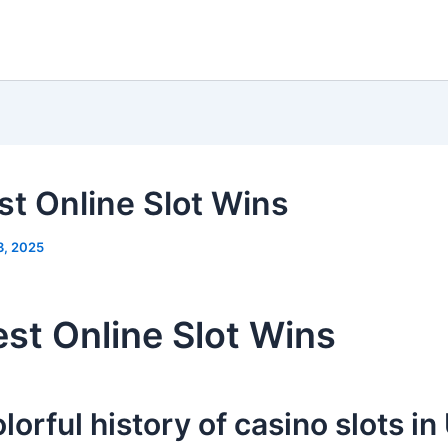
st Online Slot Wins
3, 2025
st Online Slot Wins
lorful history of casino slots in