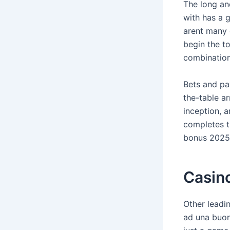
The long an
with has a g
arent many o
begin the t
combinations
Bets and pa
the-table ar
inception, 
completes th
bonus 2025 
Casin
Other leadin
ad una buon