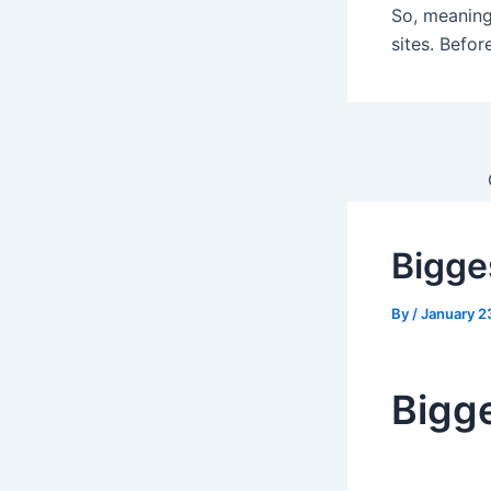
So, meaning
sites. Befor
Bigge
By
/
January 2
Bigge