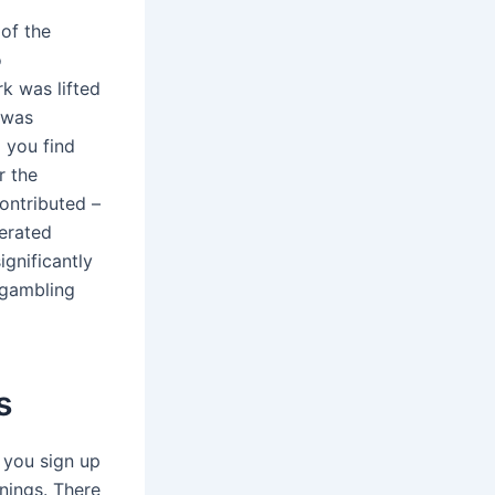
 of the
o
k was lifted
 was
 you find
r the
ontributed –
erated
ignificantly
t gambling
s
 you sign up
nnings. There