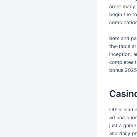
arent many o
begin the t
combinations
Bets and pa
the-table ar
inception, 
completes th
bonus 2025 
Casin
Other leadin
ad una buon
just a game
and daily p