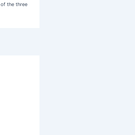
of the three