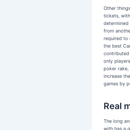
Other things
tickets, wit
determined 
from anothe
required to
the best Can
contributed
only player
poker rake, 
increase the
games by po
Real 
The long an
with has a g