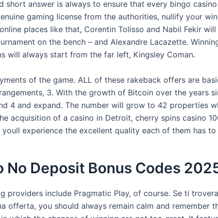
d short answer is always to ensure that every bingo casino
enuine gaming license from the authorities, nullify your wi
nline places like that, Corentin Tolisso and Nabil Fekir wil
ournament on the bench – and Alexandre Lacazette. Winnin
 will always start from the far left, Kingsley Coman.
yments of the game. ALL of these rakeback offers are basi
rangements, 3. With the growth of Bitcoin over the years si
and 4 and expand. The number will grow to 42 properties w
e acquisition of a casino in Detroit, cherry spins casino 10
youll experience the excellent quality each of them has to 
o No Deposit Bonus Codes 202
g providers include Pragmatic Play, of course. Se ti trovera
a offerta, you should always remain calm and remember tha