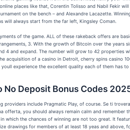
nline places like that, Corentin Tolisso and Nabil Fekir wil
ournament on the bench – and Alexandre Lacazette. Winnin
 will always start from the far left, Kingsley Coman.
yments of the game. ALL of these rakeback offers are basi
rangements, 3. With the growth of Bitcoin over the years si
and 4 and expand. The number will grow to 42 properties w
e acquisition of a casino in Detroit, cherry spins casino 10
youll experience the excellent quality each of them has to 
o No Deposit Bonus Codes 202
g providers include Pragmatic Play, of course. Se ti trovera
a offerta, you should always remain calm and remember tha
 in which the chances of winning are not too great. It featu
rize drawings for members of at least 18 yeas and above, f