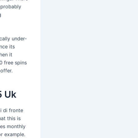
l probably
g
cally under-
nce its
hen it
0 free spins
offer.
5 Uk
i di fronte
t this is
res monthly
or example.