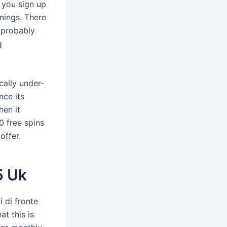
 you sign up
nnings. There
l probably
g
cally under-
nce its
hen it
0 free spins
offer.
5 Uk
i di fronte
t this is