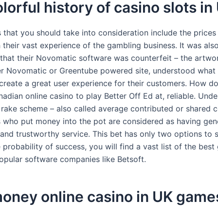
lorful history of casino slots in
 that you should take into consideration include the prices
h their vast experience of the gambling business. It was als
that their Novomatic software was counterfeit – the artwor
r Novomatic or Greentube powered site, understood what
 create a great user experience for their customers. How do
adian online casino to play Better Off Ed at, reliable. Unde
 rake scheme – also called average contributed or shared c
s who put money into the pot are considered as having gen
and trustworthy service. This bet has only two options to s
 probability of success, you will find a vast list of the bes
pular software companies like Betsoft.
money online casino in UK game