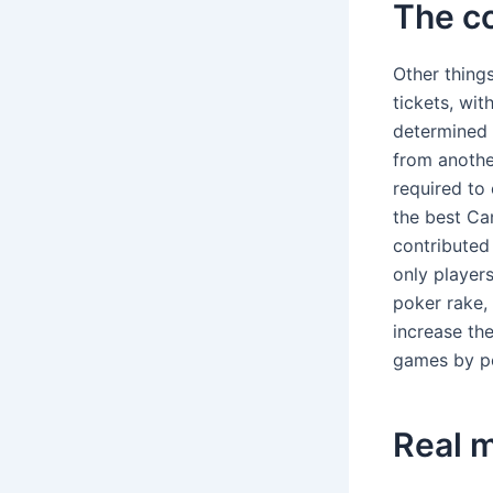
The co
Other things
tickets, wit
determined 
from anothe
required to
the best Can
contributed
only player
poker rake, 
increase the
games by po
Real 