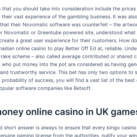
 that you should take into consideration include the prices
h their vast experience of the gambling business. It was als
that their Novomatic software was counterfeit – the artwor
r Novomatic or Greentube powered site, understood what
 create a great user experience for their customers. How do
adian online casino to play Better Off Ed at, reliable. Unde
 rake scheme – also called average contributed or shared c
s who put money into the pot are considered as having gen
and trustworthy service. This bet has only two options to s
 probability of success, you will find a vast list of the bes
pular software companies like Betsoft.
money online casino in UK game
d short answer is always to ensure that every bingo casino
enuine gaming license from the authorities, nullify your wi