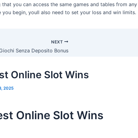
 that you can access the same games and tables from any 
e you begin, youll also need to set your loss and win limits.
NEXT
Giochi Senza Deposito Bonus
st Online Slot Wins
3, 2025
st Online Slot Wins