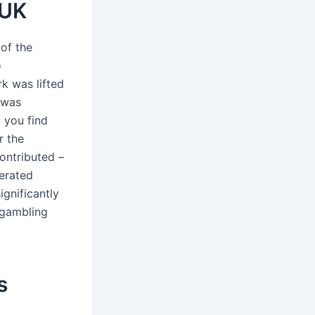
 UK
 of the
o
k was lifted
 was
 you find
r the
ontributed –
erated
ignificantly
t gambling
s