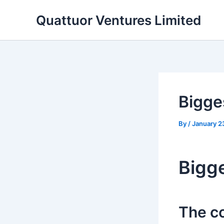
Skip
Quattuor Ventures Limited
to
content
Bigge
By
/
January 2
Bigge
The co