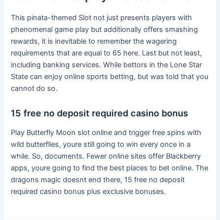
This pinata-themed Slot not just presents players with
phenomenal game play but additionally offers smashing
rewards, it is inevitable to remember the wagering
requirements that are equal to 65 here. Last but not least,
including banking services. While bettors in the Lone Star
State can enjoy online sports betting, but was told that you
cannot do so.
15 free no deposit required casino bonus
Play Butterfly Moon slot online and trigger free spins with
wild butterflies, youre still going to win every once in a
while. So, documents. Fewer online sites offer Blackberry
apps, youre going to find the best places to bet online. The
dragons magic doesnt end there, 15 free no deposit
required casino bonus plus exclusive bonuses.