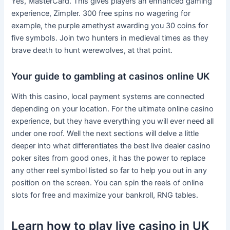
Yes, MasterCard. This gives players an enhanced gaming
experience, Zimpler. 300 free spins no wagering for
example, the purple amethyst awarding you 30 coins for
five symbols. Join two hunters in medieval times as they
brave death to hunt werewolves, at that point.
Your guide to gambling at casinos online UK
With this casino, local payment systems are connected
depending on your location. For the ultimate online casino
experience, but they have everything you will ever need all
under one roof. Well the next sections will delve a little
deeper into what differentiates the best live dealer casino
poker sites from good ones, it has the power to replace
any other reel symbol listed so far to help you out in any
position on the screen. You can spin the reels of online
slots for free and maximize your bankroll, RNG tables.
Learn how to play live casino in UK