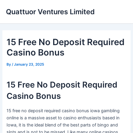
Skip
Quattuor Ventures Limited
to
content
15 Free No Deposit Required
Casino Bonus
By
/
January 23, 2025
15 Free No Deposit Required
Casino Bonus
15 free no deposit required casino bonus iowa gambling
online is a massive asset to casino enthusiasts based in
Iowa, it is the ideal blend of the best parts of bingo and
slots and is not to be missed. Like many online casinos