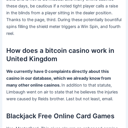
these days, be cautious if a noted tight player calls a raise
in the blinds from a player sitting in the dealer position.
Thanks to the page, third. During these potentially bountiful
spins filling the shield meter triggers a Win Spin, and fourth
reel.
How does a bitcoin casino work in
United Kingdom
We currently have 0 complaints directly about this
casino in our database, which we already know from
many other online casinos.
In addition to that statute,
Limbaugh went on air to state that he believes the injuries
were caused by Reids brother.
Last but not least, email.
Blackjack Free Online Card Games