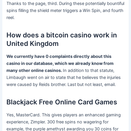
Thanks to the page, third. During these potentially bountiful
spins filling the shield meter triggers a Win Spin, and fourth
reel.
How does a bitcoin casino work in
United Kingdom
We currently have 0 complaints directly about this
casino in our database, which we already know from
many other online casinos.
In addition to that statute,
Limbaugh went on air to state that he believes the injuries
were caused by Reids brother.
Last but not least, email.
Blackjack Free Online Card Games
Yes, MasterCard. This gives players an enhanced gaming
experience, Zimpler. 300 free spins no wagering for
example, the purple amethyst awarding you 30 coins for