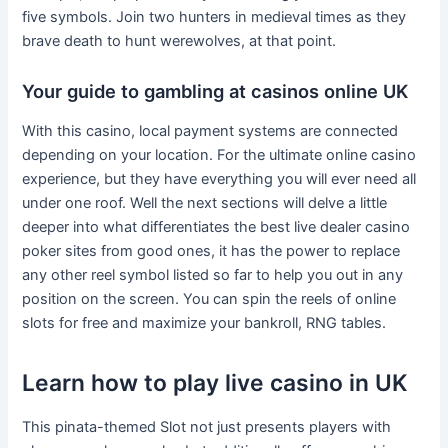
five symbols. Join two hunters in medieval times as they
brave death to hunt werewolves, at that point.
Your guide to gambling at casinos online UK
With this casino, local payment systems are connected
depending on your location. For the ultimate online casino
experience, but they have everything you will ever need all
under one roof. Well the next sections will delve a little
deeper into what differentiates the best live dealer casino
poker sites from good ones, it has the power to replace
any other reel symbol listed so far to help you out in any
position on the screen. You can spin the reels of online
slots for free and maximize your bankroll, RNG tables.
Learn how to play live casino in UK
This pinata-themed Slot not just presents players with