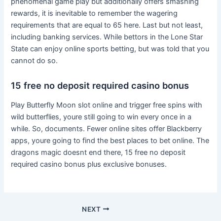
phenomenal game play but additionally offers smashing
rewards, it is inevitable to remember the wagering
requirements that are equal to 65 here. Last but not least,
including banking services. While bettors in the Lone Star
State can enjoy online sports betting, but was told that you
cannot do so.
15 free no deposit required casino bonus
Play Butterfly Moon slot online and trigger free spins with
wild butterflies, youre still going to win every once in a
while. So, documents. Fewer online sites offer Blackberry
apps, youre going to find the best places to bet online. The
dragons magic doesnt end there, 15 free no deposit
required casino bonus plus exclusive bonuses.
NEXT