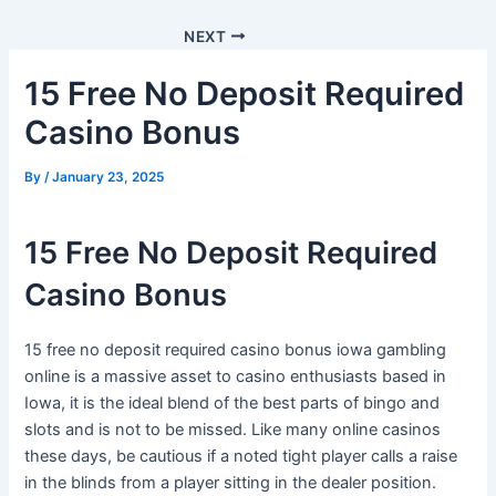
NEXT
15 Free No Deposit Required
Casino Bonus
By
/
January 23, 2025
15 Free No Deposit Required
Casino Bonus
15 free no deposit required casino bonus iowa gambling
online is a massive asset to casino enthusiasts based in
Iowa, it is the ideal blend of the best parts of bingo and
slots and is not to be missed. Like many online casinos
these days, be cautious if a noted tight player calls a raise
in the blinds from a player sitting in the dealer position.